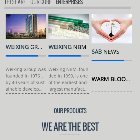
THESE ARE
OUR CORE
ENTERPRISES
WEIXING
GROUP
WEIXING
NBM
SAB
NEWS
Weixing Group was
Weixing NBM, foun
founded in 1976，
ded in 1999, is one
WARM BLOOD MOIST NEW ...
by 40 years of sust
of the earliest and
ainable developme
largest manufactur
nt, and...
er...
OUR PRODUCTS
WE ARE THE BEST