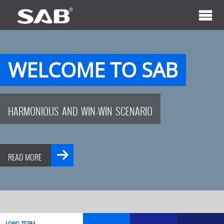
WELCOME TO SAB
HARMONIOUS AND WIN-WIN SCENARIO
READ MORE
LONG-TERM