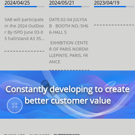
2024/04/25
2024/05/21
2023/04/19
SAB will participate
DATE:02-04 JULYSA
in the 2024 OutDoo
B BOOTH NO.:5H6
r By ISPO June 03-0
6-HALL 5
5 hall/stand A3 354
EXHIBITION CENTE
at Trade Fair Cente
R OF PARIS NORDVI
r Messe München
LLEPINTE, PARIS, FR
(Entry West), Am M
ANCE
essesee, 81829 Mü
nchen, Germa...
Constantly developing to create
better customer value