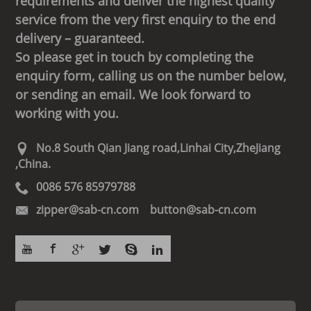
requirements and deliver the highest quality
service from the very first enquiry to the end
delivery – guaranteed.
So please get in touch by completing the
enquiry form, calling us on the number below,
or sending an email. We look forward to
working with you.
No.8 South Qian Jiang road,Linhai City,ZheJiang
,China.
0086 576 85979788
zipper@sab-cn.com button@sab-cn.com