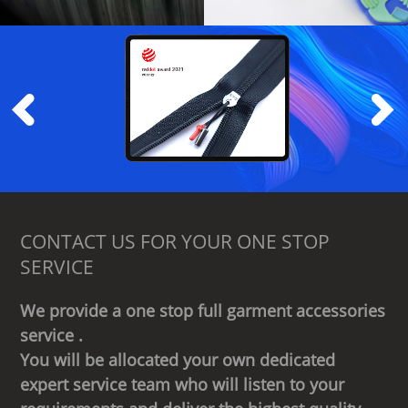
CONTACT US FOR YOUR ONE STOP
SERVICE
We provide a one stop full garment accessories
service .
You will be allocated your own dedicated
expert service team who will listen to your