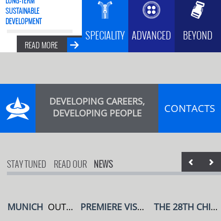
SUSTAINABLE
DEVELOPMENT
SPECIALITY
ADVANCED
BEYOND
READ MORE
DEVELOPING CAREERS,
CONTACTS
DEVELOPING PEOPLE
STAY TUNED
READ OUR
NEWS
MUNICH
OUTDOOR BY ISPO
PREMIERE VISION
PARIS,FRANCE
THE 28TH CHINA (SHENZHEN) INTERNATIONAL BRAND UNDERWEAR EXHIBITION IN 2023