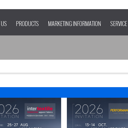
 US
PRODUCTS
MARKETING INFORMATION
SERVICE