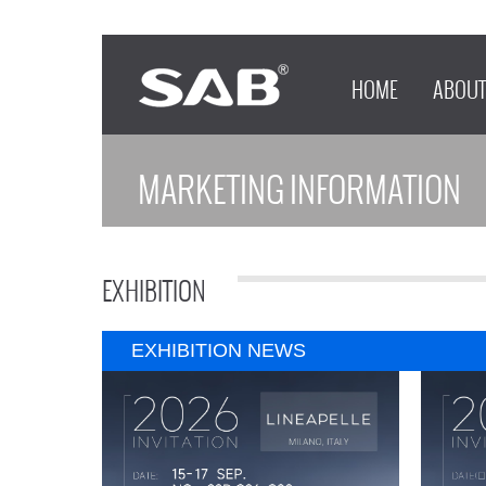
HOME
ABOUT
MARKETING INFORMATION
EXHIBITION
EXHIBITION NEWS