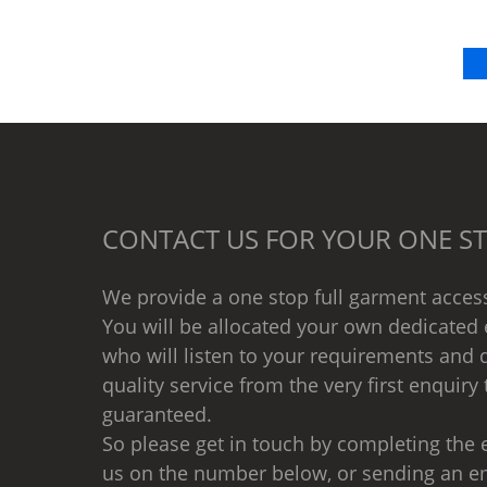
CONTACT US FOR YOUR ONE ST
We provide a one stop full garment access
You will be allocated your own dedicated 
who will listen to your requirements and d
quality service from the very first enquiry 
guaranteed.
So please get in touch by completing the e
us on the number below, or sending an e