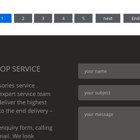
1
2
3
4
5
next
End
OP SERVICE
ories service .
expert service team
eliver the highest
to the end delivery –
nquiry form, calling
mail. We look