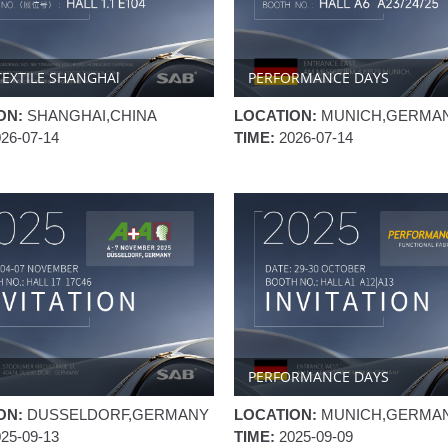
TEXTILE SHANGHAl
PERFORMANCE DAYS
ON:
SHANGHAI,CHINA
LOCATION:
MUNICH,GERMA
026-07-14
TIME:
2026-07-14
PERFORMANCE DAYS
ON:
DUSSELDORF,GERMANY
LOCATION:
MUNICH,GERMA
025-09-13
TIME:
2025-09-09