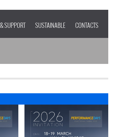
 & SUPPORT
SUSTAINABLE
CONTACTS