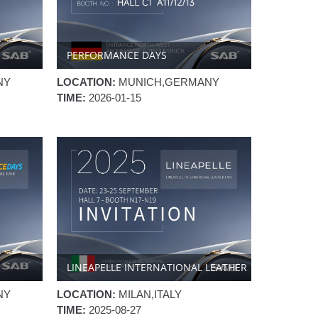
PERFORMANCE DAYS
NY
LOCATION:
MUNICH,GERMANY
TIME:
2026-01-15
LINEAPELLE INTERNATIONAL LEATHER
FAIR
NY
LOCATION:
MILAN,ITALY
TIME:
2025-08-27