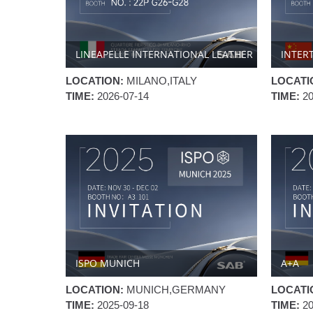
LINEAPELLE INTERNATIONAL LEATHER
INTER
FAIR
LOCATION:
MILANO,ITALY
LOCATI
TIME:
2026-07-14
TIME:
2
ISPO MUNICH
A+A
LOCATION:
MUNICH,GERMANY
LOCATI
TIME:
2025-09-18
TIME:
2