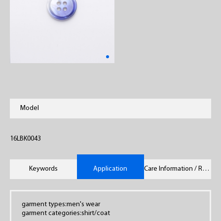
Model
16LBK0043
Keywords
Application
Care Information / Remarks
garment types:men's wear
garment categories:shirt/coat