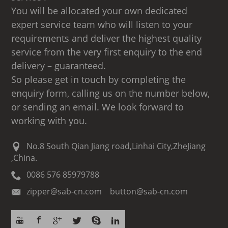
You will be allocated your own dedicated
expert service team who will listen to your
requirements and deliver the highest quality
service from the very first enquiry to the end
delivery – guaranteed.
So please get in touch by completing the
enquiry form, calling us on the number below,
or sending an email. We look forward to
working with you.
No.8 South Qian Jiang road,Linhai City,ZheJiang
,China.
0086 576 85979788
zipper@sab-cn.com button@sab-cn.com