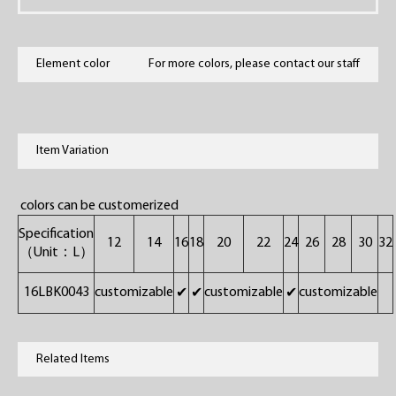
Element color
For more colors, please contact our staff
Item Variation
colors can be customerized
Specification
12
14
16
18
20
22
24
26
28
30
32
（Unit：L）
16LBK0043
customizable
customizable
customizable
✔
✔
✔
Related Items