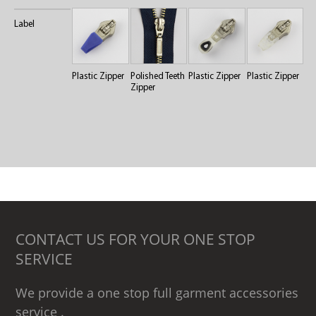
Label
Plastic Zipper
Polished Teeth
Plastic Zipper
Plastic Zipper
Zipper
CONTACT US FOR YOUR ONE STOP
SERVICE
We provide a one stop full garment accessories
service .