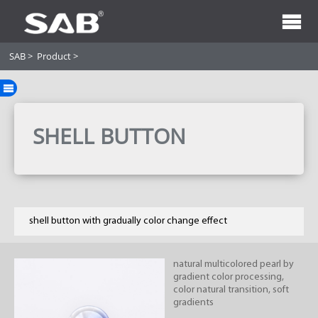
SAB
>
Product
>
SHELL BUTTON
shell button with gradually color change effect
natural multicolored pearl by
gradient color processing,
color natural transition, soft
gradients