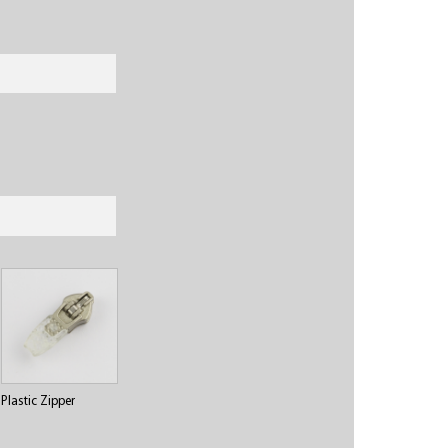
Plastic Zipper