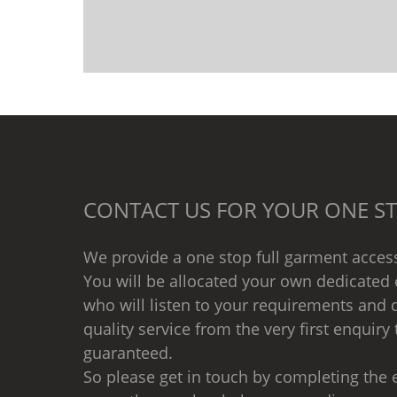
CONTACT US FOR YOUR ONE ST
We provide a one stop full garment access
You will be allocated your own dedicated 
who will listen to your requirements and d
quality service from the very first enquiry 
guaranteed.
So please get in touch by completing the e