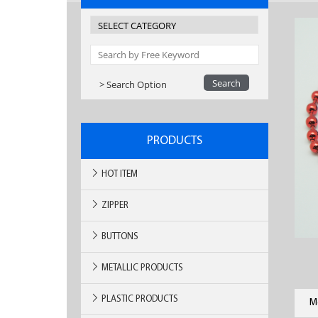
> Search Option
PRODUCTS
HOT ITEM
ZIPPER
BUTTONS
METALLIC PRODUCTS
PLASTIC PRODUCTS
M