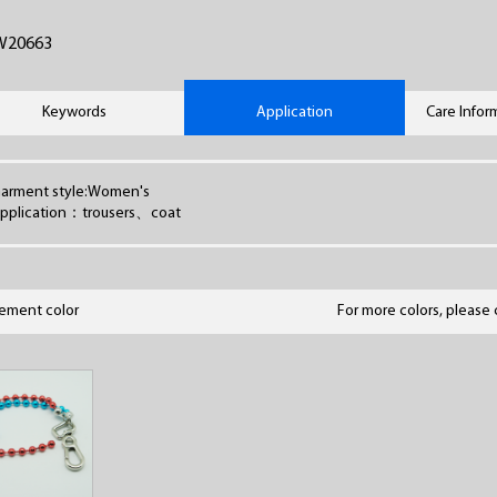
W20663
Keywords
Application
Care Infor
arment style:Women's
pplication：trousers、coat
lement color
For more colors, please 