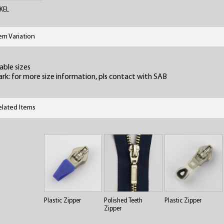
KEL
tem Variation
able sizes
rk: for more size information, pls contact with SAB
elated Items
Plastic Zipper
Polished Teeth
Plastic Zipper
Zipper