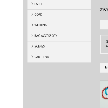
LABEL
XYC
CORD
WEBBING
BAG ACCESSORY
G
A
SCENES
SAB TREND
E