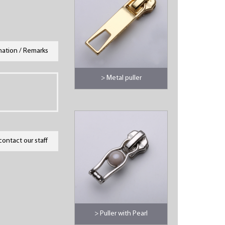
mation / Remarks
> Metal puller
contact our staff
> Puller with Pearl