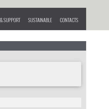
 & SUPPORT
SUSTAINABLE
CONTACTS