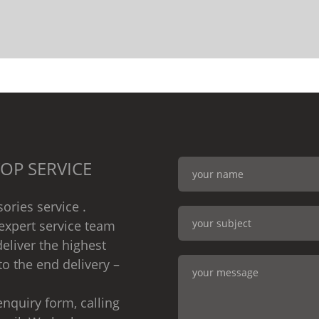
OP SERVICE
ories service .
expert service team
eliver the highest
to the end delivery –
nquiry form, calling