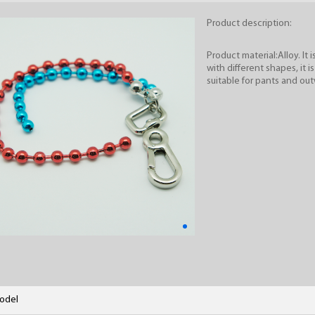
Product description:
Product material:Alloy. It 
with different shapes, it i
suitable for pants and out
odel