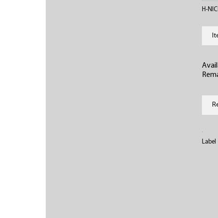
H-NIC
I
Avail
Rema
R
Label