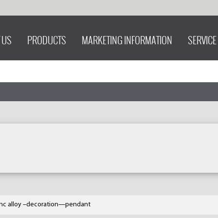
 US
PRODUCTS
MARKETING INFORMATION
SERVICE
inc alloy –decoration—pendant