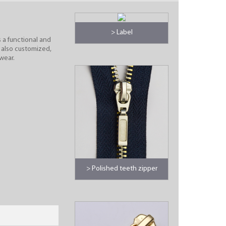
> Label
is a functional and
s also customized,
wear.
> Polished teeth zipper