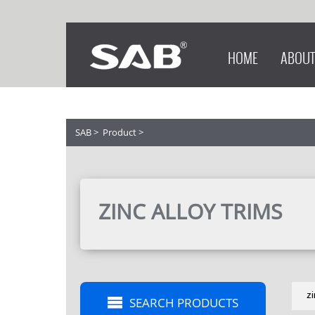
HOME
ABOUT
SAB
>
Product
>
ZINC ALLOY TRIMS
z
SEARCH PRODUCTS