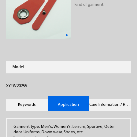
kind of garment.
Model
XYFW20255
Keywords
Application
Care Information / Remarks
Garment type: Men's, Women's, Leisure, Sportive, Outer
door, Uniforms, Down wear, Shoes, etc.