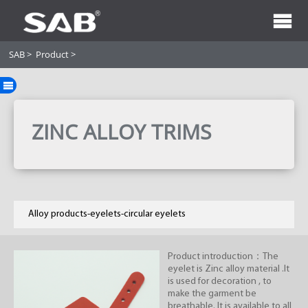
SAB
>
Product
>
ZINC ALLOY TRIMS
Alloy products-eyelets-circular eyelets
Product introduction：The
eyelet is Zinc alloy material .It
is used for decoration , to
make the garment be
breathable. It is available to all