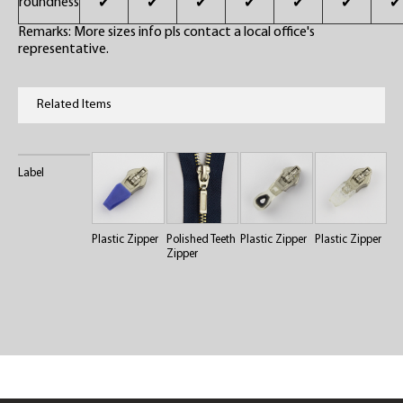
roundness
✔
✔
✔
✔
✔
✔
✔
Remarks: More sizes info pls contact a local office's
representative.
Related Items
Label
Plastic Zipper
Polished Teeth
Plastic Zipper
Plastic Zipper
Zipper