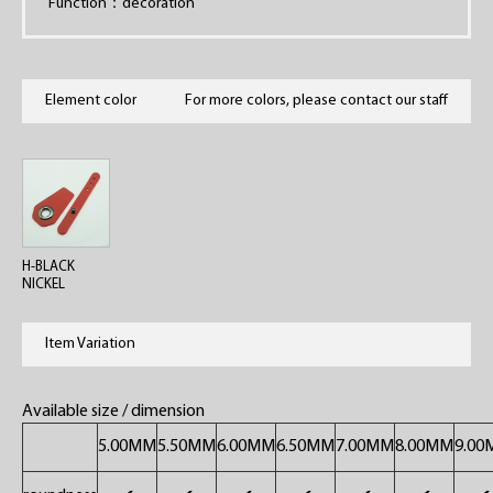
Function：decoration
Element color
For more colors, please contact our staff
H-BLACK
NICKEL
Item Variation
Available size / dimension
5.00MM
5.50MM
6.00MM
6.50MM
7.00MM
8.00MM
9.0