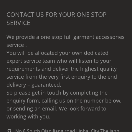
CONTACT US FOR YOUR ONE STOP
SERVICE
We provide a one stop full garment accessories
service .
You will be allocated your own dedicated
expert service team who will listen to your
requirements and deliver the highest quality
service from the very first enquiry to the end
delivery – guaranteed.
So please get in touch by completing the
enquiry form, calling us on the number below,
or sending an email. We look forward to
working with you.
No.8 South Qian Jiang road,Linhai City,ZheJiang