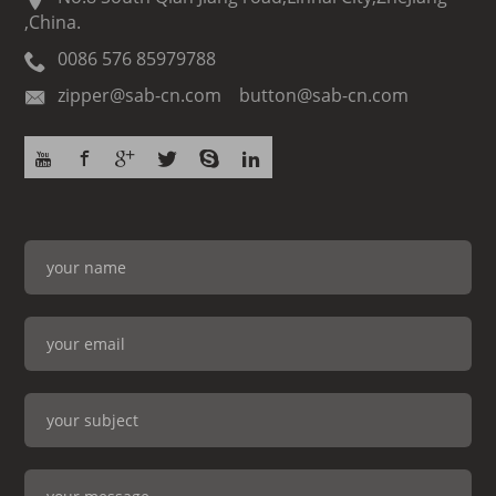
,China.
0086 576 85979788
zipper@sab-cn.com button@sab-cn.com