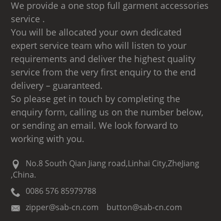
We provide a one stop full garment accessories
service .
You will be allocated your own dedicated
expert service team who will listen to your
requirements and deliver the highest quality
service from the very first enquiry to the end
delivery – guaranteed.
So please get in touch by completing the
enquiry form, calling us on the number below,
or sending an email. We look forward to
working with you.
No.8 South Qian Jiang road,Linhai City,ZheJiang
,China.
0086 576 85979788
zipper@sab-cn.com button@sab-cn.com