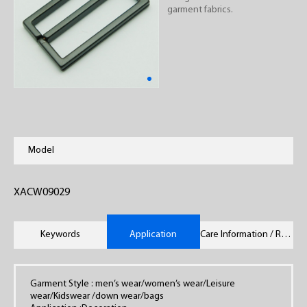
garment fabrics.
Model
XACW09029
Keywords
Application
Care Information / Remarks
Garment Style : men’s wear/women’s wear/Leisure
wear/Kidswear /down wear/bags