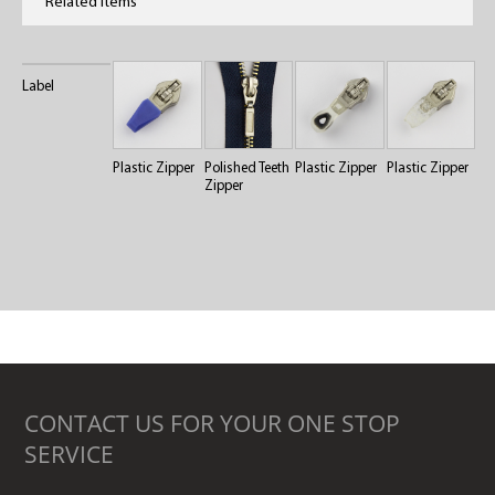
Related Items
Label
Plastic Zipper
Polished Teeth
Plastic Zipper
Plastic Zipper
Zipper
CONTACT US FOR YOUR ONE STOP
SERVICE