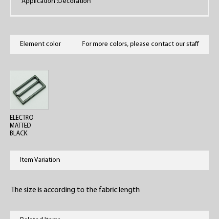
Application :Decoration
Element color
For more colors, please contact our staff
ELECTRO
MATTED
BLACK
Item Variation
The size is according to the fabric length