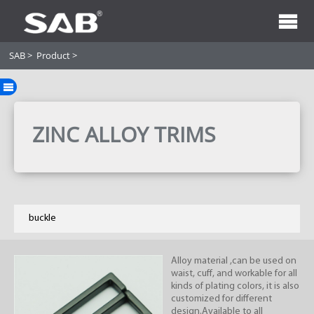
SAB
>
Product
>
ZINC ALLOY TRIMS
buckle
Alloy material ,can be used on
waist, cuff, and workable for all
kinds of plating colors, it is also
customized for different
design.Available to all