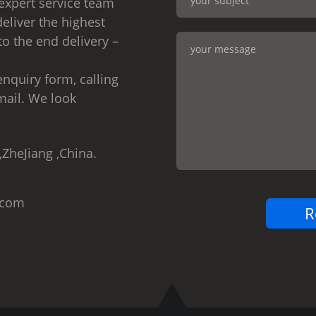
expert service team
eliver the highest
to the end delivery –
nquiry form, calling
mail. We look
,ZheJiang ,China.
.com