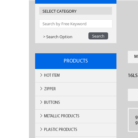
> Search Option
M
PRODUCTS
16LS
HOT ITEM
ZIPPER
BUTTONS
METALLIC PRODUCTS
g
g
PLASTIC PRODUCTS