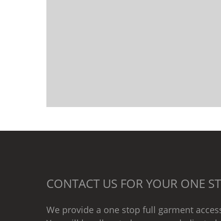
CONTACT US FOR YOUR ONE ST
We provide a one stop full garment access