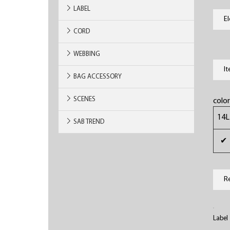
LABEL
E
CORD
WEBBING
I
BAG ACCESSORY
SCENES
colo
14L
SAB TREND
✔
R
Label