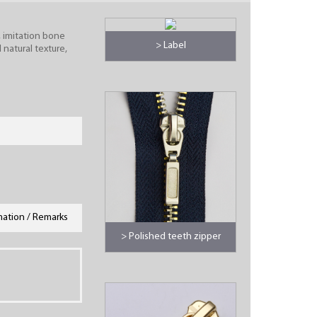
, imitation bone
> Label
 natural texture,
mation / Remarks
> Polished teeth zipper