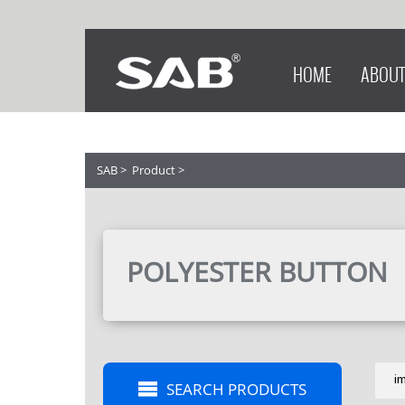
HOME
ABOUT
SAB
>
Product
>
POLYESTER BUTTON
i
SEARCH PRODUCTS