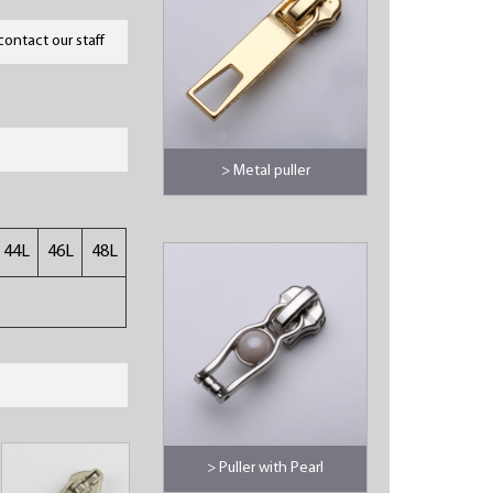
contact our staff
> Metal puller
44L
46L
48L
> Puller with Pearl