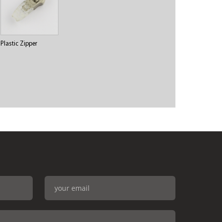
Plastic Zipper