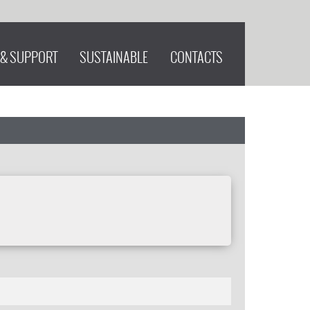
 & SUPPORT
SUSTAINABLE
CONTACTS