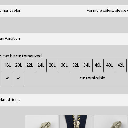
lement color
For more colors, please 
tem Variation
rs can be customerized
18L
20L
22L
24L
28L
30L
32L
34L
46L
40L
42L
customizable
✔
✔
elated Items