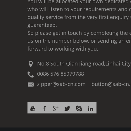
You will be allocated your own dedicated 
who will listen to your requirements and d
quality service from the very first enquiry 
guaranteed.
So please get in touch by completing the e
us on the number below, or sending an e
forward to working with you.
No.8 South Qian Jiang road,Linhai City
0086 576 85979788
zipper@sab-cn.com button@sab-cn