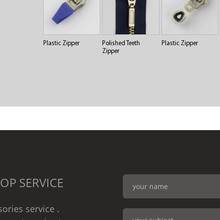
Plastic Zipper
Polished Teeth
Plastic Zipper
Zipper
OP SERVICE
ories service .