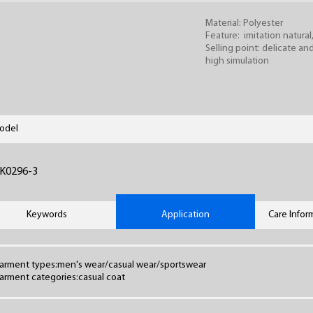
Material: Polyester
Feature: imitation natural
Selling point: delicate and
high simulation
odel
K0296-3
Keywords
Application
Care Infor
arment types:men's wear/casual wear/sportswear
arment categories:casual coat