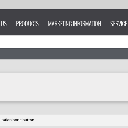
 US
PRODUCTS
MARKETING INFORMATION
SERVICE
mitation bone button