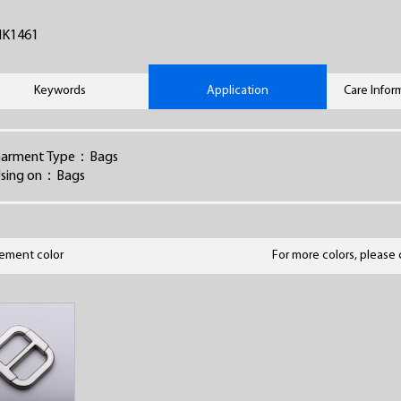
HK1461
Keywords
Application
Care Infor
arment Type：Bags
sing on：Bags
lement color
For more colors, please 