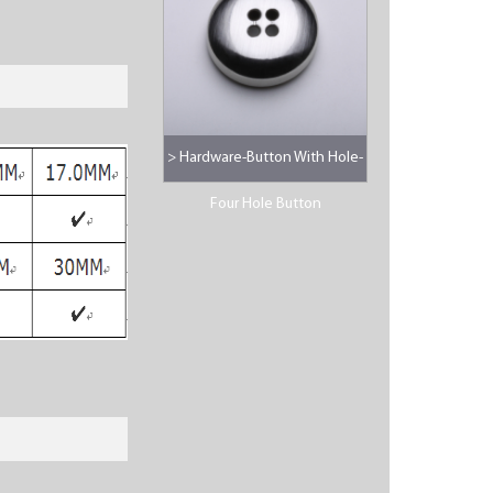
> Hardware-Button With Hole-
Four Hole Button