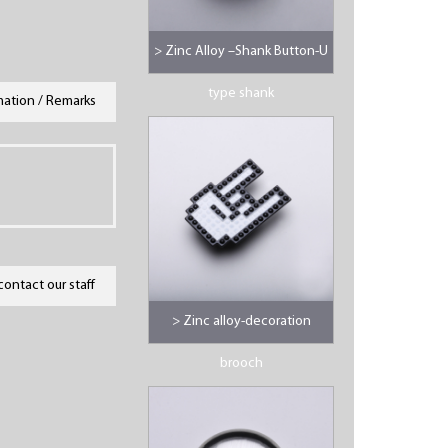
> Zinc Alloy –Shank Button-U
type shank
mation / Remarks
contact our staff
> Zinc alloy-decoration
brooch