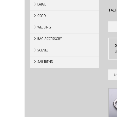
LABEL
14L
CORD
WEBBING
BAG ACCESSORY
G
SCENES
U
SAB TREND
E