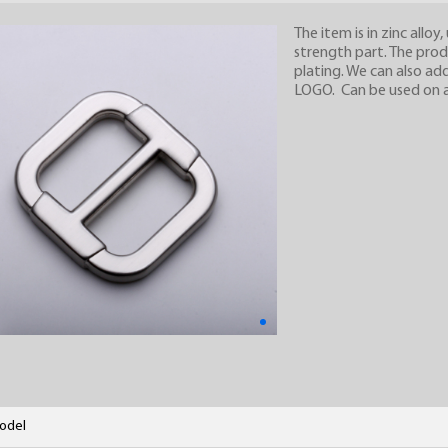
The item is in zinc alloy
strength part. The prod
plating. We can also ad
LOGO. Can be used on all
odel