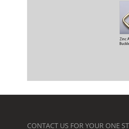
Zinc 
Buckl
CONTACT US FOR YOUR ONE ST