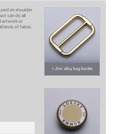
, used on shoulder
uct can do all
d artwork or
 kinds of fabric.
> Zinc alloy bag buckle