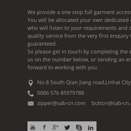
We provide a one stop full garment access
You will be allocated your own dedicated 
who will listen to your requirements and d
quality service from the very first enquiry 
guaranteed.
So please get in touch by completing the e
us on the number below, or sending an e
forward to working with you.
No.8 South Qian Jiang road,Linhai City
0086 576 85979788
zipper@sab-cn.com button@sab-cn