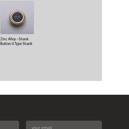
Zinc Alloy –Shank
Button-U Type Shank