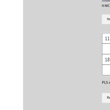
H-NIC
I
PLS c
R