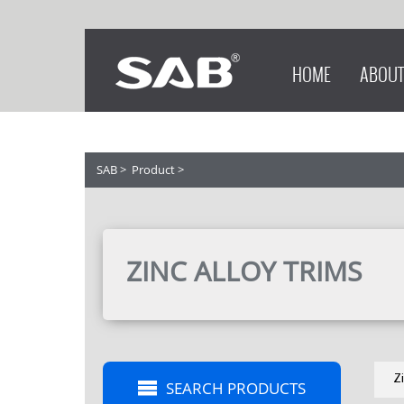
HOME
ABOUT
SAB
>
Product
>
ZINC ALLOY TRIMS
Z
SEARCH PRODUCTS