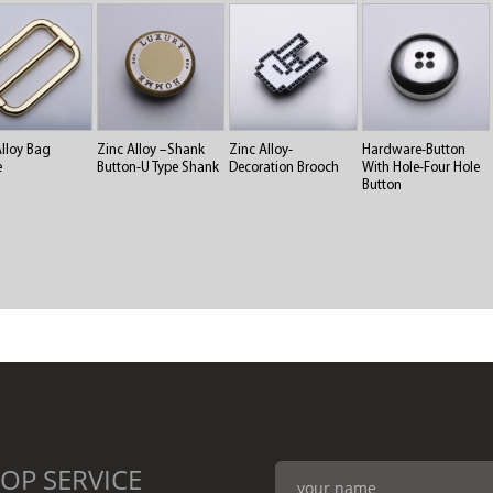
Alloy Bag
Zinc Alloy –Shank
Zinc Alloy-
Hardware-Button
e
Button-U Type Shank
Decoration Brooch
With Hole-Four Hole
Button
OP SERVICE