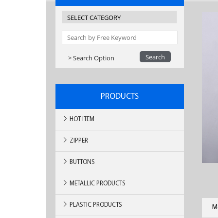
> Search Option
PRODUCTS
HOT ITEM
ZIPPER
BUTTONS
METALLIC PRODUCTS
PLASTIC PRODUCTS
M