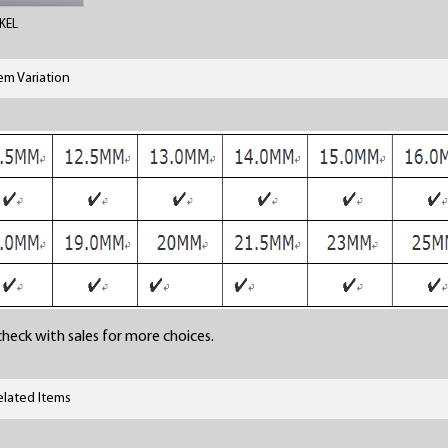
KEL
tem Variation
heck with sales for more choices.
elated Items