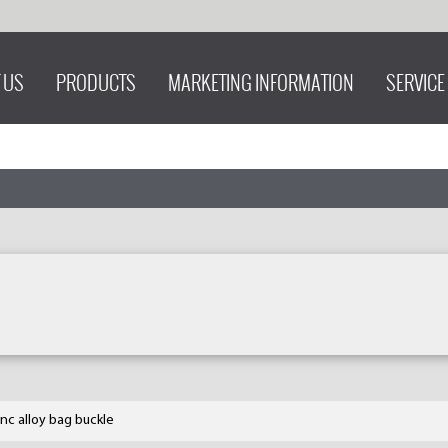
 US
PRODUCTS
MARKETING INFORMATION
SERVICE
inc alloy bag buckle