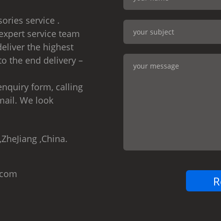
ories service .
expert service team
eliver the highest
to the end delivery –
nquiry form, calling
mail. We look
,ZheJiang ,China.
.com