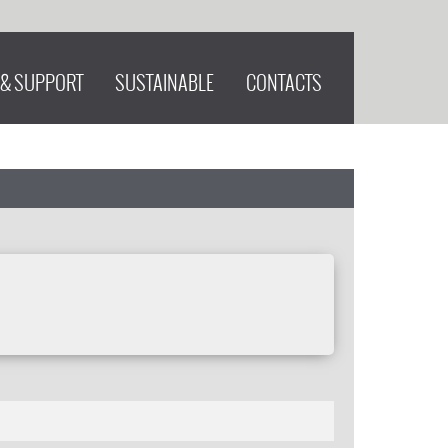
 & SUPPORT
SUSTAINABLE
CONTACTS