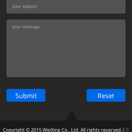
Copyright © 2015 WeiXing Co., Ltd, All rights reserved.|
浙