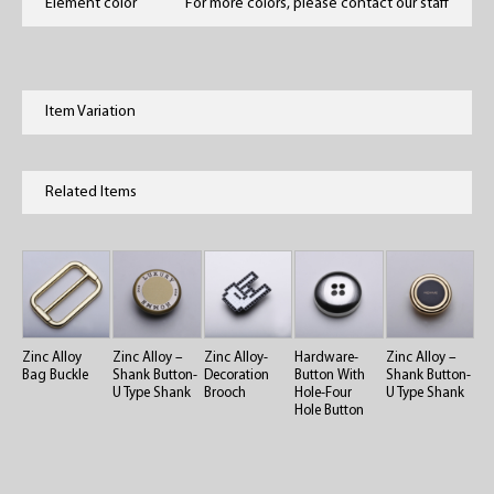
Element color
For more colors, please contact our staff
Item Variation
Related Items
Zinc Alloy
Zinc Alloy –
Zinc Alloy-
Hardware-
Zinc Alloy –
Bag Buckle
Shank Button-
Decoration
Button With
Shank Button-
U Type Shank
Brooch
Hole-Four
U Type Shank
Hole Button