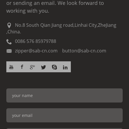
or sending an email. We look forward to
working with you.
No.8 South Qian Jiang road,Linhai City,ZheJiang
,China.
0086 576 85979788
zipper@sab-cn.com button@sab-cn.com