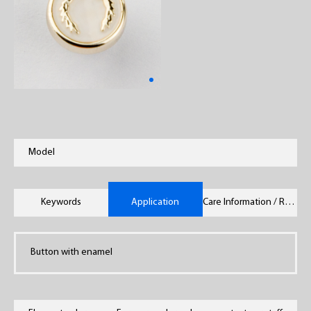
Model
Keywords
Application
Care Information / Remarks
Button with enamel