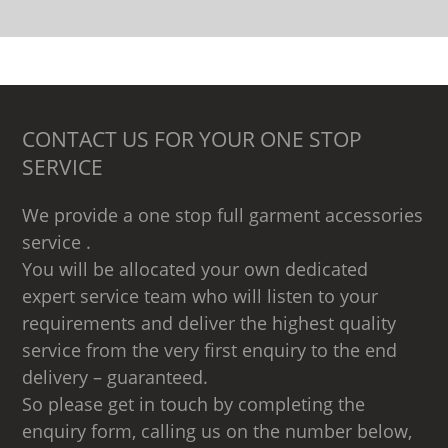
CONTACT US FOR YOUR ONE STOP
SERVICE
We provide a one stop full garment accessories
service .
You will be allocated your own dedicated
expert service team who will listen to your
requirements and deliver the highest quality
service from the very first enquiry to the end
delivery – guaranteed.
So please get in touch by completing the
enquiry form, calling us on the number below,