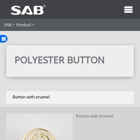
SAB
>
Product
>
POLYESTER BUTTON
Button with enamel
Button with enamel