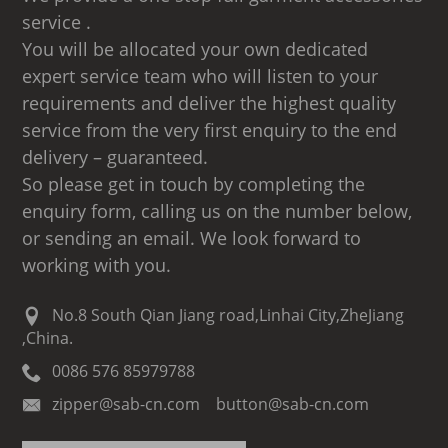
service .
You will be allocated your own dedicated
expert service team who will listen to your
requirements and deliver the highest quality
service from the very first enquiry to the end
delivery – guaranteed.
So please get in touch by completing the
enquiry form, calling us on the number below,
or sending an email. We look forward to
working with you.
No.8 South Qian Jiang road,Linhai City,ZheJiang
,China.
0086 576 85979788
zipper@sab-cn.com button@sab-cn.com