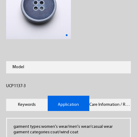
Model
UCP1137-3
Keywords
Application
Care Information / Remarks
garment types:women's wear/men's wear/casual wear
garment categories:coat/wind coat