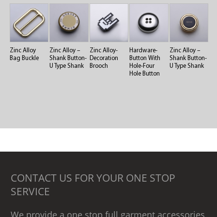
Zinc Alloy
Zinc Alloy –
Zinc Alloy-
Hardware-
Zinc Alloy –
Bag Buckle
Shank Button-
Decoration
Button With
Shank Button-
U Type Shank
Brooch
Hole-Four
U Type Shank
Hole Button
CONTACT US FOR YOUR ONE STOP
SERVICE
We provide a one stop full garment accessories