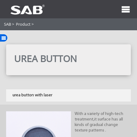
SAB
>
Product
>
UREA BUTTON
urea button with laser
With a variety of high-tech
treatment,it surface has all
kinds of gradual change
texture patterns .