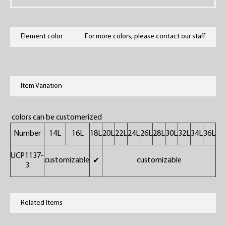
Element color
For more colors, please contact our staff
Item Variation
colors can be customerized
Number
14L
16L
18L
20L
22L
24L
26L
28L
30L
32L
34L
36L
UCP1137-
customizable
customizable
✔
3
Related Items