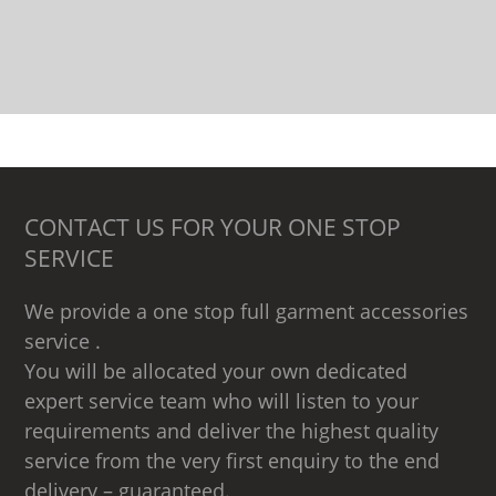
CONTACT US FOR YOUR ONE STOP
SERVICE
We provide a one stop full garment accessories
service .
You will be allocated your own dedicated
expert service team who will listen to your
requirements and deliver the highest quality
service from the very first enquiry to the end
delivery – guaranteed.