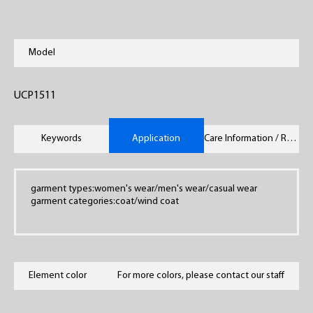
Model
UCP1511
Keywords
Application
Care Information / Remarks
garment types:women's wear/men's wear/casual wear
garment categories:coat/wind coat
Element color
For more colors, please contact our staff