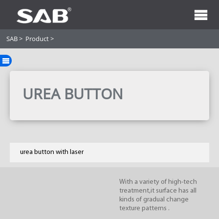
SAB
>
Product
>
UREA BUTTON
urea button with laser
With a variety of high-tech
treatment,it surface has all
kinds of gradual change
texture patterns .