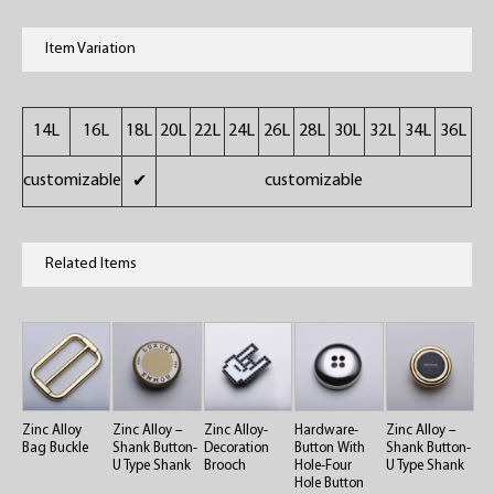
Item Variation
14L
16L
18L
20L
22L
24L
26L
28L
30L
32L
34L
36L
customizable
customizable
✔
Related Items
Zinc Alloy
Zinc Alloy –
Zinc Alloy-
Hardware-
Zinc Alloy –
Bag Buckle
Shank Button-
Decoration
Button With
Shank Button-
U Type Shank
Brooch
Hole-Four
U Type Shank
Hole Button