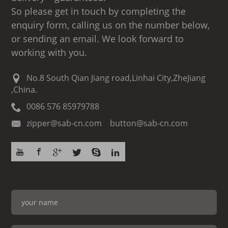
So please get in touch by completing the
enquiry form, calling us on the number below,
or sending an email. We look forward to
working with you.
No.8 South Qian Jiang road,Linhai City,ZheJiang
,China.
0086 576 85979788
zipper@sab-cn.com button@sab-cn.com