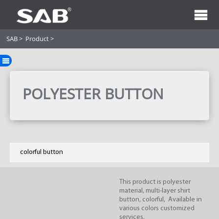
SAB
>
Product
>
POLYESTER BUTTON
colorful button
This product is polyester
material, multi-layer shirt
button, colorful, Available in
various colors customized
services.