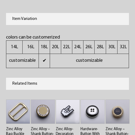
Item Variation
colors can be customerized
14L
16L
18L
20L
22L
24L
26L
28L
30L
32L
customizable
customizable
✔
Related Items
Zinc Alloy
Zinc Alloy –
Zinc Alloy-
Hardware-
Zinc Alloy –
Bag Buckle
Shank Button-
Decoration
Button With
Shank Button-