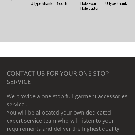
U Type Shank
Brooch
Hole-Four
U Type Shank
Hole Button
CONTACT US FOR YOUR ONE STOP
SERVICE
We provide a one stop full garment accessories
service .
You will be allocated your own dedicated
expert service team who will listen to your
requirements and deliver the highest quality