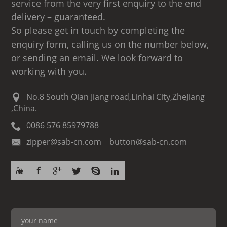
service from the very first enquiry to the end
delivery – guaranteed.
So please get in touch by completing the
enquiry form, calling us on the number below,
or sending an email. We look forward to
working with you.
No.8 South Qian Jiang road,Linhai City,ZheJiang
,China.
0086 576 85979788
zipper@sab-cn.com button@sab-cn.com