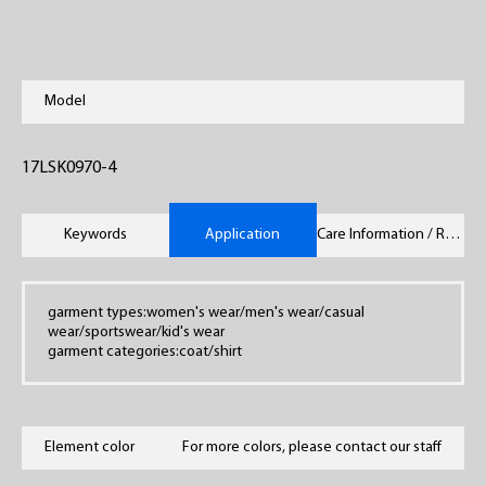
Model
17LSK0970-4
Keywords
Application
Care Information / Remarks
garment types:women's wear/men's wear/casual
wear/sportswear/kid's wear
garment categories:coat/shirt
Element color
For more colors, please contact our staff