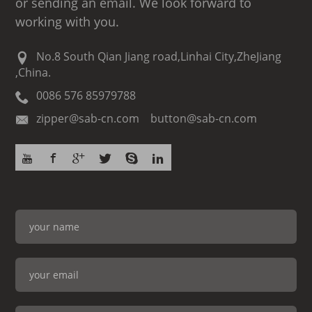
or sending an email. We look forward to
working with you.
No.8 South Qian Jiang road,Linhai City,ZheJiang
,China.
0086 576 85979788
zipper@sab-cn.com button@sab-cn.com