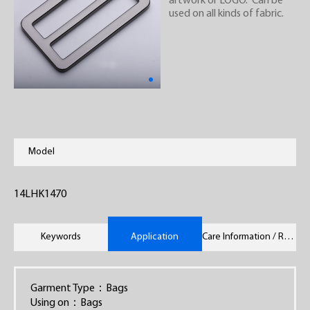
artwork or LOGO. Can be
used on all kinds of fabric.
Model
14LHK1470
Keywords
Application
Care Information / Remarks
Garment Type：Bags
Using on：Bags