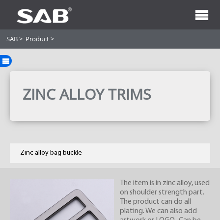
SAB
>
Product
>
ZINC ALLOY TRIMS
Zinc alloy bag buckle
The item is in zinc alloy, used
on shoulder strength part.
The product can do all
plating. We can also add