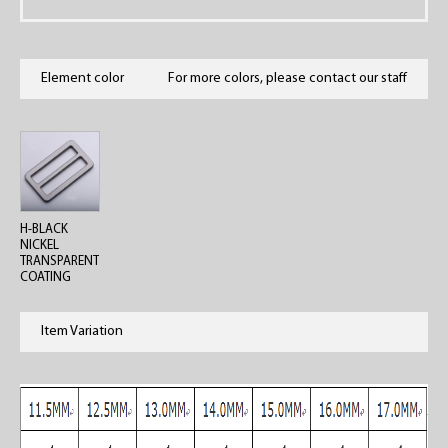
Element color
For more colors, please contact our staff
H-BLACK
NICKEL
TRANSPARENT
COATING
Item Variation