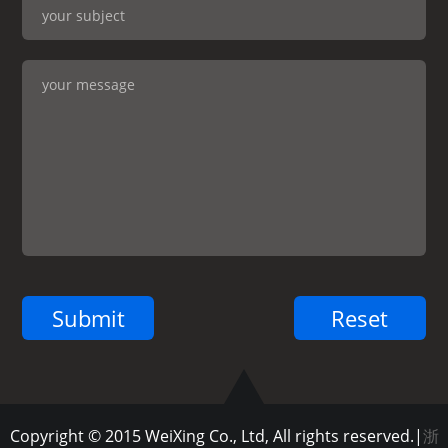
Copyright © 2015 WeiXing Co., Ltd, All rights reserved.|
浙