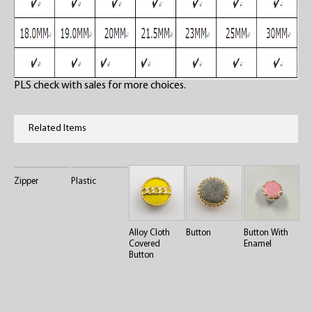
PLS check with sales for more choices.
Related Items
Zipper
Plastic
Alloy Cloth
Button
Button With
Covered
Enamel
Button