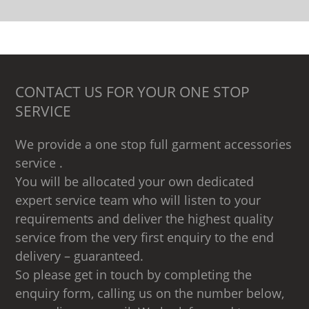
CONTACT US FOR YOUR ONE STOP
SERVICE
We provide a one stop full garment accessories
service .
You will be allocated your own dedicated
expert service team who will listen to your
requirements and deliver the highest quality
service from the very first enquiry to the end
delivery – guaranteed.
So please get in touch by completing the
enquiry form, calling us on the number below,