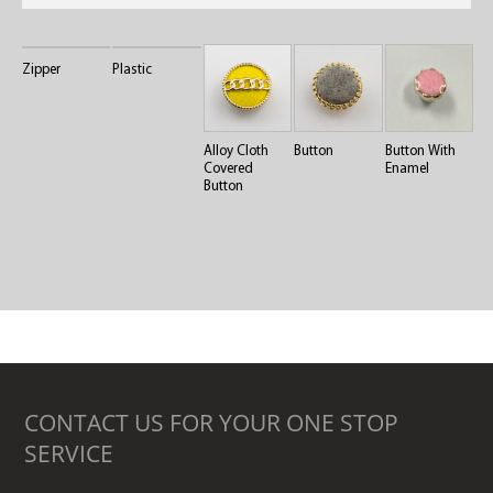
Zipper
Plastic
Alloy Cloth
Button
Button With
Covered
Enamel
Button
CONTACT US FOR YOUR ONE STOP
SERVICE