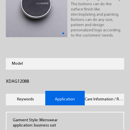
The buttons can do the
surface finish like
electroplating and painting.
Buttons can do any size,
pattern and design
personalized logo according
to the customers’ needs.
Model
XDAG12088
Keywords
Application
Care Information / Remarks
Garment Style: Menswear
application: business suit