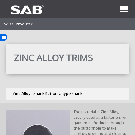
SAB
>
Product
>
ZINC ALLOY TRIMS
Zinc Alloy –Shank Button-U type shank
The material is Zinc Alloy,
usually used as a fasteners for
garments, Products through
the buttonhole to make
clothes opening and closing.