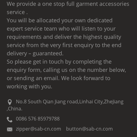
We provide a one stop full garment accessories
service .
You will be allocated your own dedicated
expert service team who will listen to your
requirements and deliver the highest quality
service from the very first enquiry to the end
delivery – guaranteed.
So please get in touch by completing the
enquiry form, calling us on the number below,
or sending an email. We look forward to
working with you.
No.8 South Qian Jiang road,Linhai City,ZheJiang
,China.
0086 576 85979788
zipper@sab-cn.com button@sab-cn.com