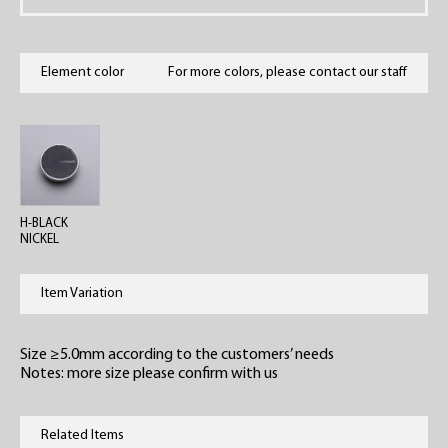
Element color
For more colors, please contact our staff
H-BLACK
NICKEL
Item Variation
Size ≥5.0mm according to the customers’ needs
Notes: more size please confirm with us
Related Items