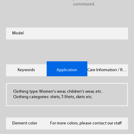
customized.
Model
Keywords
Application
Care Information / Remarks
Clothing type: Women's wear, children's wear, etc.
Clothing categories: shirts, T-Shirts, skirts etc.
Element color
For more colors, please contact our staff