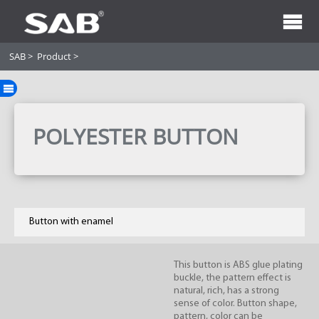
SAB
>
Product
>
POLYESTER BUTTON
Button with enamel
This button is ABS glue plating
buckle, the pattern effect is
natural, rich, has a strong
sense of color. Button shape,
pattern, color can be