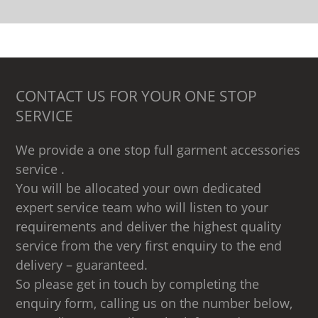
CONTACT US FOR YOUR ONE STOP
SERVICE
We provide a one stop full garment accessories
service .
You will be allocated your own dedicated
expert service team who will listen to your
requirements and deliver the highest quality
service from the very first enquiry to the end
delivery – guaranteed.
So please get in touch by completing the
enquiry form, calling us on the number below,