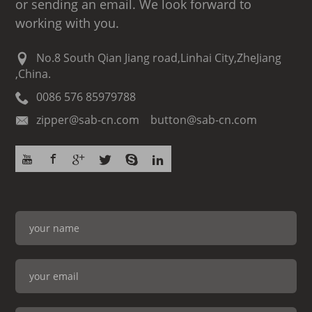
or sending an email. We look forward to
working with you.
No.8 South Qian Jiang road,Linhai City,ZheJiang
,China.
0086 576 85979788
zipper@sab-cn.com button@sab-cn.com