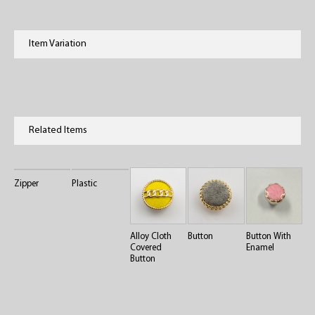
Item Variation
Related Items
Zipper
Plastic
Alloy Cloth
Button
Button With
Covered
Enamel
Button