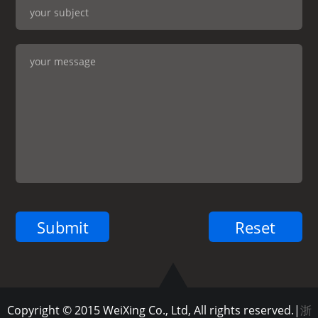
Copyright © 2015 WeiXing Co., Ltd, All rights reserved.|
浙