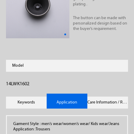
plating .
The button can be made with
personalized design based on
the buyer’s requirement.
Model
14LWK1602
Keywords
Application
Care Information / Remarks
Garment Style : men’s wear/women’s wear/ Kids wear/Jeans
Application :Trousers