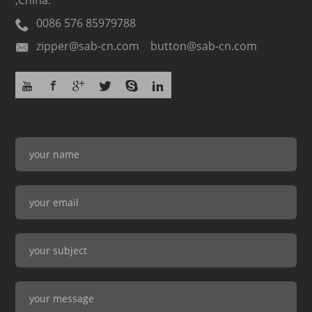
,China.
0086 576 85979788
zipper@sab-cn.com button@sab-cn.com