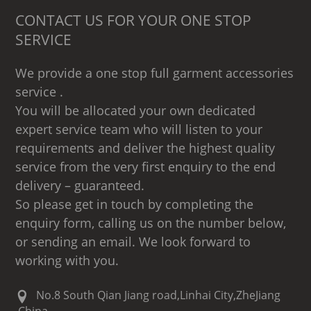
CONTACT US FOR YOUR ONE STOP
SERVICE
We provide a one stop full garment accessories
service .
You will be allocated your own dedicated
expert service team who will listen to your
requirements and deliver the highest quality
service from the very first enquiry to the end
delivery – guaranteed.
So please get in touch by completing the
enquiry form, calling us on the number below,
or sending an email. We look forward to
working with you.
No.8 South Qian Jiang road,Linhai City,ZheJiang