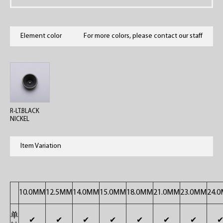
Element color
For more colors, please contact our staff
R-LT.BLACK
NICKEL
Item Variation
10.0MM
12.5MM
14.0MM
15.0MM
18.0MM
21.0MM
23.0MM
24.
单
✔
✔
✔
✔
✔
✔
✔