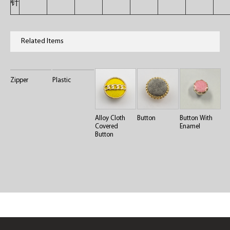
针
Related Items
Zipper
Plastic
Alloy Cloth
Button
Button With
Covered
Enamel
Button