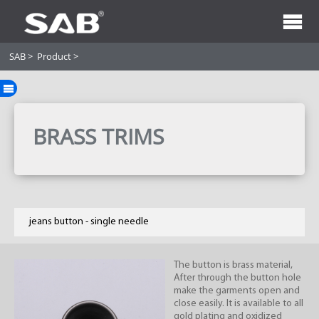
SAB
>
Product
>
BRASS TRIMS
jeans button - single needle
The button is brass material,
After through the button hole
make the garments open and
close easily. It is available to all
gold plating and oxidized