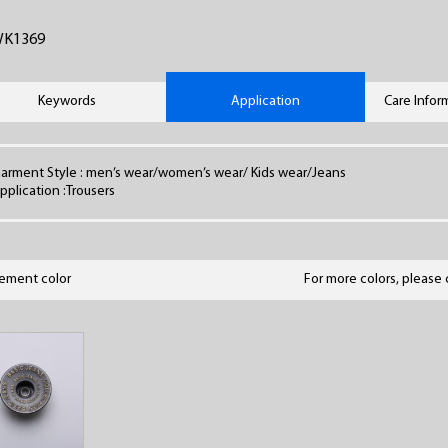
WK1369
Keywords
Application
Care Infor
arment Style : men’s wear/women’s wear/ Kids wear/Jeans
pplication :Trousers
lement color
For more colors, please 