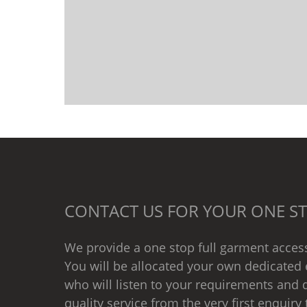
CONTACT US FOR YOUR ONE ST
We provide a one stop full garment access
You will be allocated your own dedicated 
who will listen to your requirements and d
quality service from the very first enquiry 