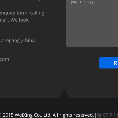
nquiry form, calling
mail. We look
,ZheJiang ,China.
.com
 2015 WeiXing Co., Ltd, All rights reserved.|
浙ICP备11