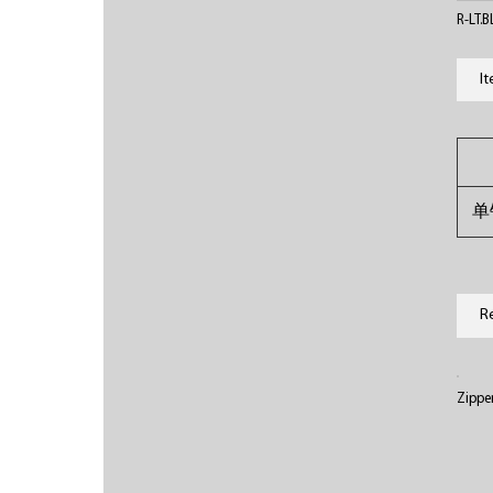
R-LT.
I
单
R
Zippe