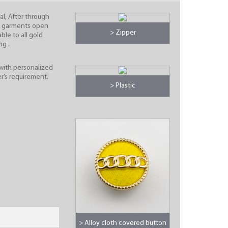
al, After through
e garments open
> Zipper
able to all gold
ng .
with personalized
r’s requirement.
> Plastic
> Alloy cloth covered button