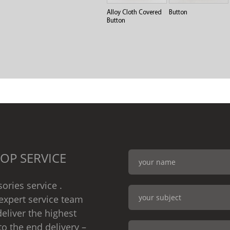
Alloy Cloth Covered
Button
Button
OP SERVICE
ories service .
expert service team
eliver the highest
to the end delivery –