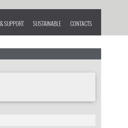
 & SUPPORT
SUSTAINABLE
CONTACTS