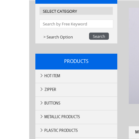
> Search Option
PRODUCTS
HOT ITEM
ZIPPER
BUTTONS
METALLIC PRODUCTS
PLASTIC PRODUCTS
M