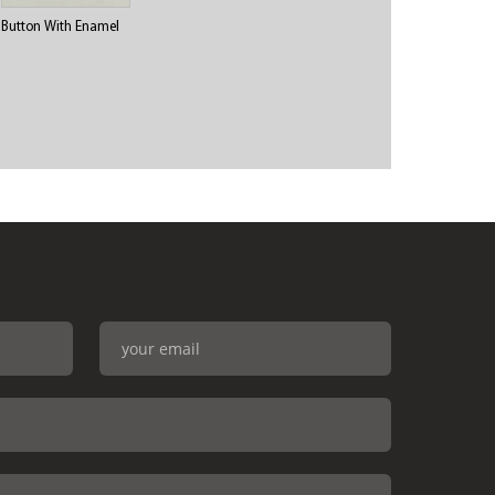
Button With Enamel