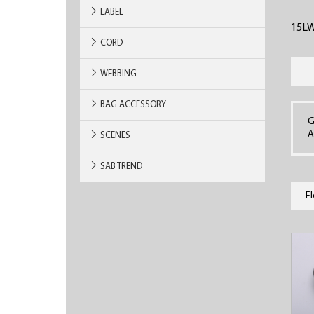
LABEL
15L
CORD
WEBBING
BAG ACCESSORY
G
A
SCENES
SAB TREND
E