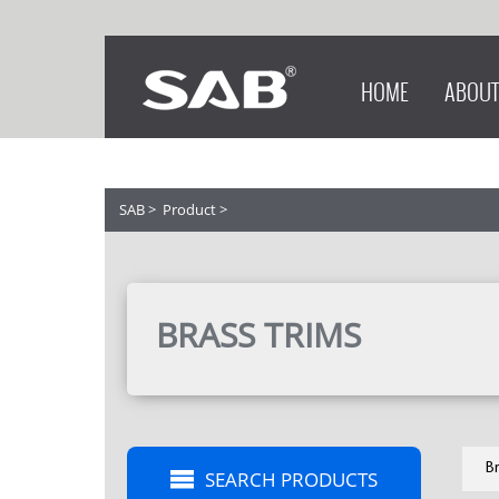
HOME
ABOUT
SAB
>
Product
>
BRASS TRIMS
Br
SEARCH PRODUCTS