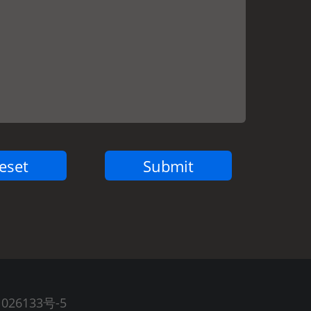
026133号-5