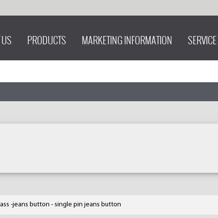
 US
PRODUCTS
MARKETING INFORMATION
SERVICE
ass -jeans button - single pin jeans button