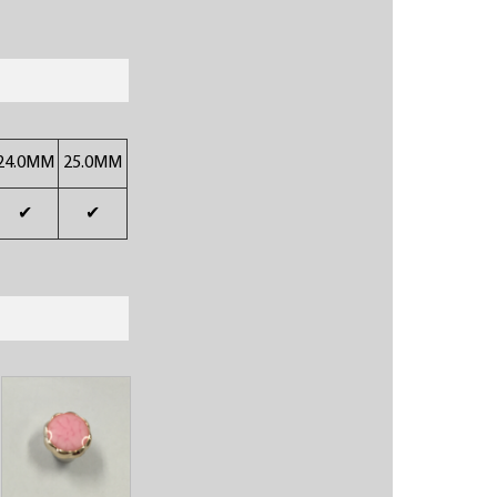
24.0MM
25.0MM
✔
✔