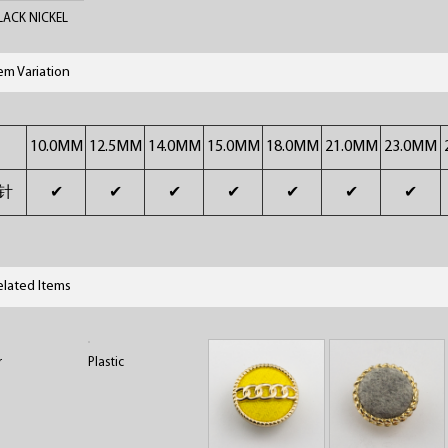
BLACK NICKEL
tem Variation
10.0MM
12.5MM
14.0MM
15.0MM
18.0MM
21.0MM
23.0MM
针
✔
✔
✔
✔
✔
✔
✔
elated Items
r
Plastic