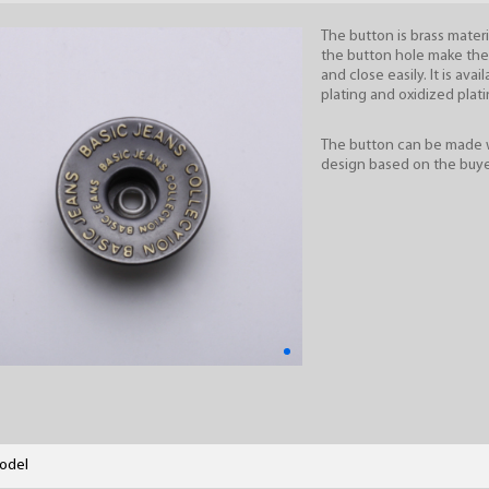
The button is brass materi
the button hole make th
and close easily. It is avail
plating and oxidized plati
The button can be made 
design based on the buye
odel