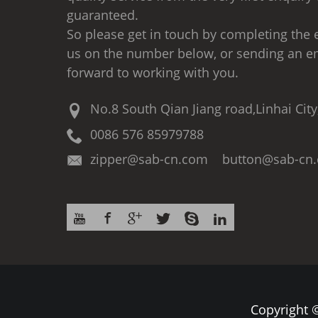
guaranteed.
So please get in touch by completing the e
us on the number below, or sending an e
forward to working with you.
No.8 South Qian Jiang road,Linhai City
0086 576 85979788
zipper@sab-cn.com button@sab-cn
Copyright ©