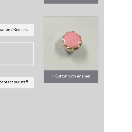
mation / Remarks
> Button with enamel
contact our staff