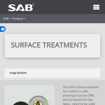
SAB
>
Product
>
SURFACE TREATMENTS
snap button
This item is brass material,
the surface is with
printing,it can be DTM,
and no limited for the
fabric, need to be solid