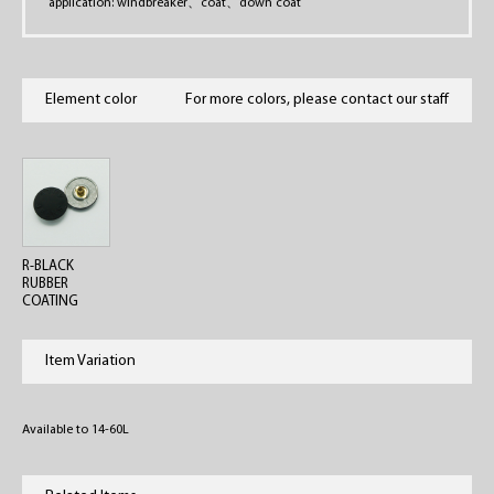
application: windbreaker
、
coat
、
down coat
Element color
For more colors, please contact our staff
R-BLACK
RUBBER
COATING
Item Variation
Available to 14-60L