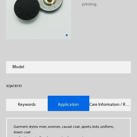
printing.
Model
XQA18191
Keywords
Application
Care Information / Remarks
Garment styles: men, women, causal coat, sports, kids, uniform,
down coat