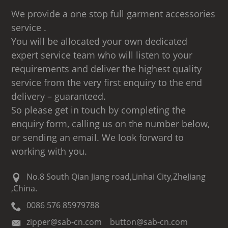
We provide a one stop full garment accessories
service .
You will be allocated your own dedicated
expert service team who will listen to your
requirements and deliver the highest quality
service from the very first enquiry to the end
delivery – guaranteed.
So please get in touch by completing the
enquiry form, calling us on the number below,
or sending an email. We look forward to
working with you.
No.8 South Qian Jiang road,Linhai City,ZheJiang
,China.
0086 576 85979788
zipper@sab-cn.com button@sab-cn.com