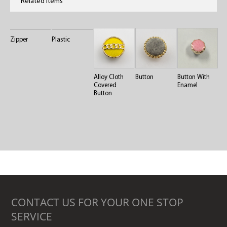
Related Items
Zipper
Plastic
Alloy Cloth
Button
Button With
Covered
Enamel
Button
CONTACT US FOR YOUR ONE STOP
SERVICE