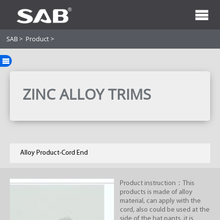
SAB
>
Product
>
ZINC ALLOY TRIMS
Alloy Product-Cord End
Product instruction：This
products is made of alloy
material, can apply with the
cord, also could be used at the
side of the hat,pants, it is