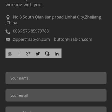
working with you.
No.8 South Qian Jiang road,Linhai City,ZheJiang
,China.
0086 576 85979788
zipper@sab-cn.com button@sab-cn.com