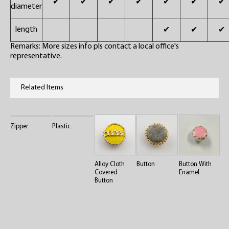
✔
✔
✔
✔
✔
✔
✔
diameter
length
✔
✔
✔
Remarks: More sizes info pls contact a local office's
representative.
Related Items
Zipper
Plastic
Alloy Cloth
Button
Button With
Covered
Enamel
Button