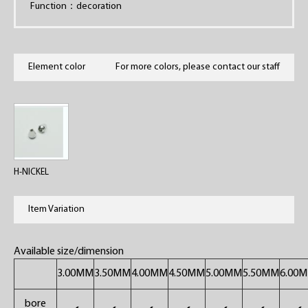
Function：decoration
Element color
For more colors, please contact our staff
H-NICKEL
Item Variation
Available size/dimension
3.00MM
3.50MM
4.00MM
4.50MM
5.00MM
5.50MM
6.00
bore