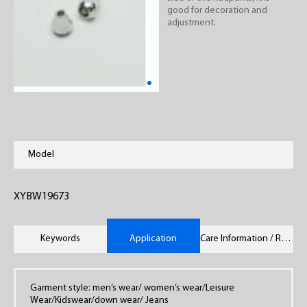
good for decoration and
adjustment.
Model
XYBW19673
Keywords
Application
Care Information / Remarks
Garment style: men’s wear/ women’s wear/Leisure
Wear/Kidswear/down wear/ Jeans