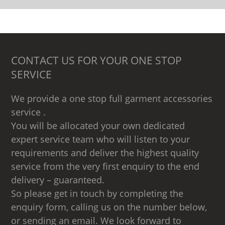
CONTACT US FOR YOUR ONE STOP
SERVICE
We provide a one stop full garment accessories
service .
You will be allocated your own dedicated
expert service team who will listen to your
requirements and deliver the highest quality
service from the very first enquiry to the end
delivery – guaranteed.
So please get in touch by completing the
enquiry form, calling us on the number below,
or sending an email. We look forward to