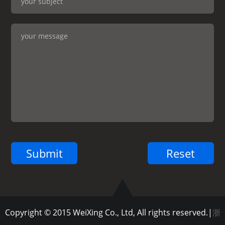
Copyright © 2015 WeiXing Co., Ltd, All rights reserved.|
浙