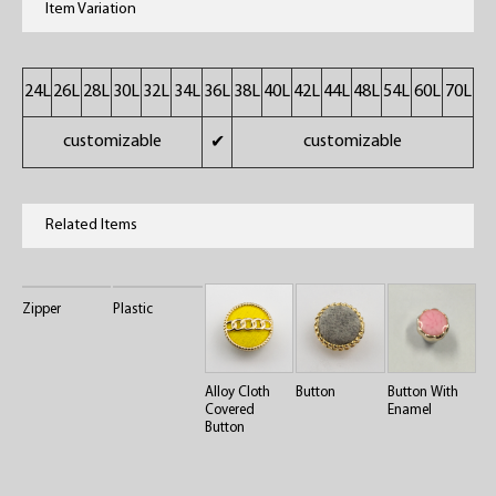
Item Variation
24L
26L
28L
30L
32L
34L
36L
38L
40L
42L
44L
48L
54L
60L
70L
customizable
customizable
✔
Related Items
Zipper
Plastic
Alloy Cloth
Button
Button With
Covered
Enamel
Button