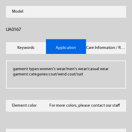
Model
UA0167
Keywords
Application
Care Information / Remarks
garment types:women's wear/men's wear/casual wear
garment categories:coat/wind coat/suit
Element color
For more colors, please contact our staff