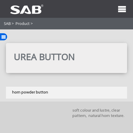
SAB
>
Product
>
UREA BUTTON
horn powder button
soft colour and lustre, clear
pattern, natural horn texture.