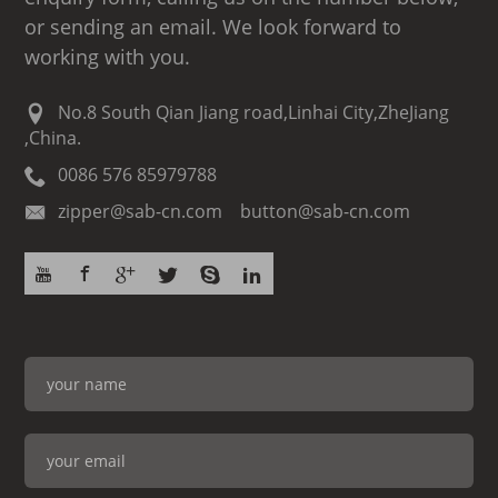
or sending an email. We look forward to
working with you.
No.8 South Qian Jiang road,Linhai City,ZheJiang
,China.
0086 576 85979788
zipper@sab-cn.com button@sab-cn.com