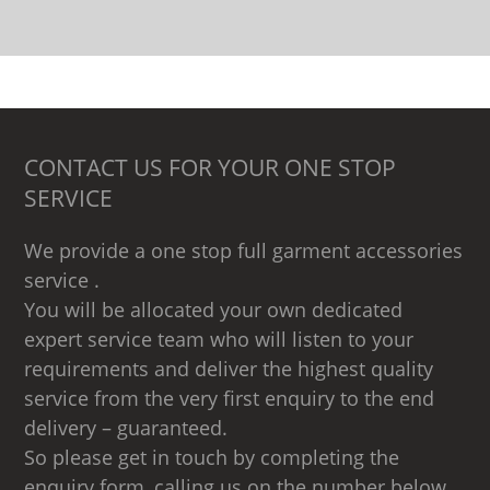
CONTACT US FOR YOUR ONE STOP
SERVICE
We provide a one stop full garment accessories
service .
You will be allocated your own dedicated
expert service team who will listen to your
requirements and deliver the highest quality
service from the very first enquiry to the end
delivery – guaranteed.
So please get in touch by completing the
enquiry form, calling us on the number below,