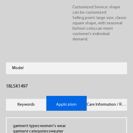
Customized Service: shape
can be customized
Selling point: large size, classic
square shape, with seasonal
fashion color,can meet
customer's individual
demand.
Model
18LSK1497
Keywords
Application
Care Information / Remarks
garment types:women's wear
garment categories:sweater