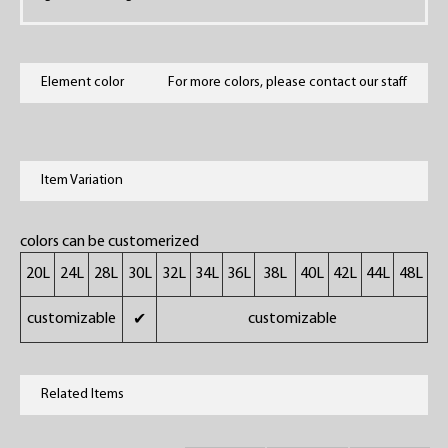
Element color
For more colors, please contact our staff
Item Variation
colors can be customerized
20L
24L
28L
30L
32L
34L
36L
38L
40L
42L
44L
48L
customizable
customizable
✔
Related Items