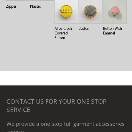
Zipper
Plastic
Alloy Cloth
Button
Button With
Covered
Enamel
Button
CONTACT US FOR YOUR ONE STOP
SERVICE
We provide a one stop full garment accessories
service .