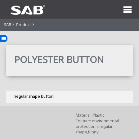
SAB
>
Product
>
POLYESTER BUTTON
irregular shape button
Material: Plastic
Feature: environmental
protection, irregular
shape,funny