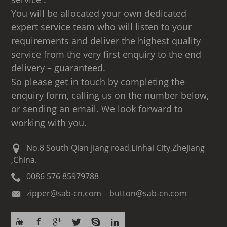
You will be allocated your own dedicated
expert service team who will listen to your
requirements and deliver the highest quality
service from the very first enquiry to the end
delivery – guaranteed.
So please get in touch by completing the
enquiry form, calling us on the number below,
or sending an email. We look forward to
working with you.
No.8 South Qian Jiang road,Linhai City,ZheJiang
,China.
0086 576 85979788
zipper@sab-cn.com button@sab-cn.com