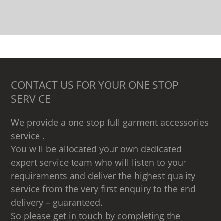
CONTACT US FOR YOUR ONE STOP
SERVICE
We provide a one stop full garment accessories
service .
You will be allocated your own dedicated
expert service team who will listen to your
requirements and deliver the highest quality
service from the very first enquiry to the end
delivery – guaranteed.
So please get in touch by completing the