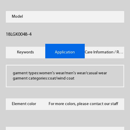
Model
18LGK0048-4
Keywords
Application
Care Information / Remarks
garment types:women's wear/men's wear/casual wear
garment categories:coat/wind coat
Element color
For more colors, please contact our staff