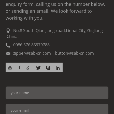
enquiry form, calling us on the number below,
or sending an email. We look forward to
working with you.
No.8 South Qian Jiang road,Linhai City,ZheJiang
,China.
0086 576 85979788
zipper@sab-cn.com button@sab-cn.com