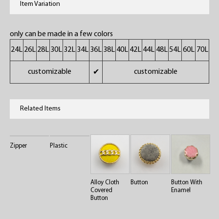
Item Variation
only can be made in a few colors
24L
26L
28L
30L
32L
34L
36L
38L
40L
42L
44L
48L
54L
60L
70L
customizable
customizable
✔
Related Items
Zipper
Plastic
Alloy Cloth
Button
Button With
Covered
Enamel
Button