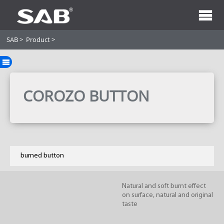
SAB
>
Product
>
COROZO BUTTON
burned button
Natural and soft burnt effect
on surface, natural and original
taste