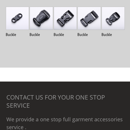
Buckle
Buckle
Buckle
Buckle
Buckle
CONTACT US FOR YOUR ONE STOP
SERVICE
We provide a one stop full garment accessories
service .