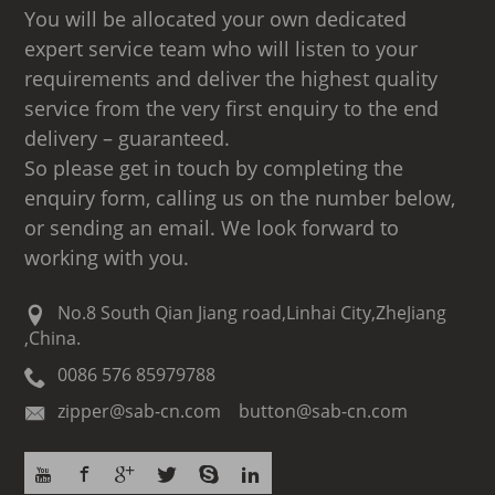
You will be allocated your own dedicated
expert service team who will listen to your
requirements and deliver the highest quality
service from the very first enquiry to the end
delivery – guaranteed.
So please get in touch by completing the
enquiry form, calling us on the number below,
or sending an email. We look forward to
working with you.
No.8 South Qian Jiang road,Linhai City,ZheJiang
,China.
0086 576 85979788
zipper@sab-cn.com button@sab-cn.com