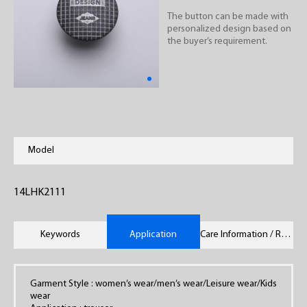
The button can be made with
personalized design based on
the buyer’s requirement.
Model
14LHK2111
Keywords
Application
Care Information / Remarks
Garment Style : women’s wear/men’s wear/Leisure wear/Kids
wear