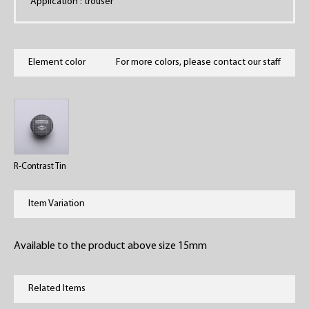
Application : trouser
Element color
For more colors, please contact our staff
R-Contrast Tin
Item Variation
Available to the product above size 15mm
Related Items