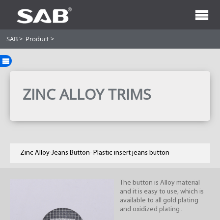
SAB
>
Product
>
ZINC ALLOY TRIMS
Zinc Alloy-Jeans Button- Plastic insert jeans button
The button is Alloy material
and it is easy to use, which is
available to all gold plating
and oxidized plating .