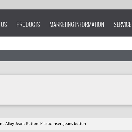
 US
PRODUCTS
MARKETING INFORMATION
SERVICE
inc Alloy-Jeans Button- Plastic insert jeans button