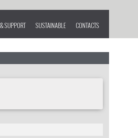
 & SUPPORT
SUSTAINABLE
CONTACTS