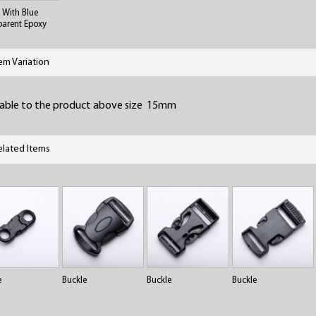
l With Blue
parent Epoxy
tem Variation
lable to the product above size 15mm
elated Items
e
Buckle
Buckle
Buckle