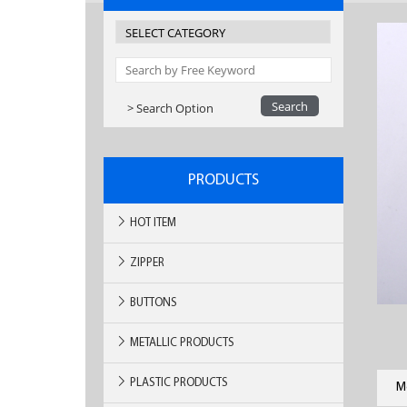
> Search Option
PRODUCTS
HOT ITEM
ZIPPER
BUTTONS
METALLIC PRODUCTS
PLASTIC PRODUCTS
M