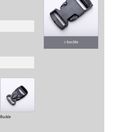
> buckle
Buckle