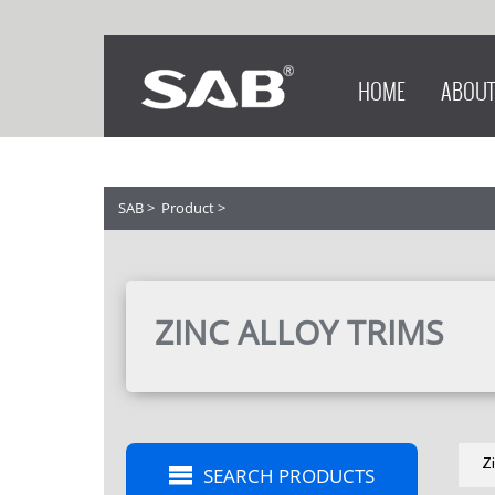
HOME
ABOUT
SAB
>
Product
>
ZINC ALLOY TRIMS
Z
SEARCH PRODUCTS