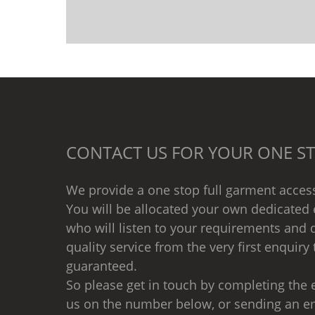
CONTACT US FOR YOUR ONE ST
We provide a one stop full garment access
You will be allocated your own dedicated 
who will listen to your requirements and d
quality service from the very first enquiry 
guaranteed.
So please get in touch by completing the e
us on the number below, or sending an e