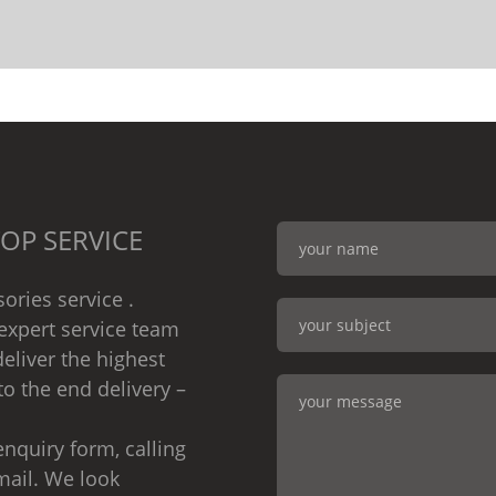
OP SERVICE
ories service .
expert service team
eliver the highest
to the end delivery –
nquiry form, calling
mail. We look