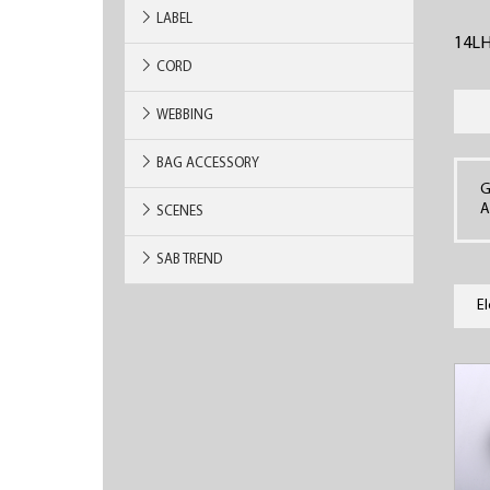
LABEL
14L
CORD
WEBBING
BAG ACCESSORY
G
A
SCENES
SAB TREND
E