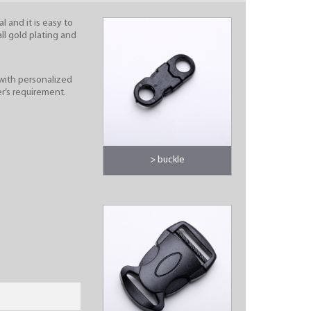
l and it is easy to
all gold plating and
with personalized
r’s requirement.
> buckle