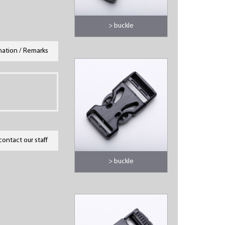
> buckle
mation / Remarks
contact our staff
> buckle