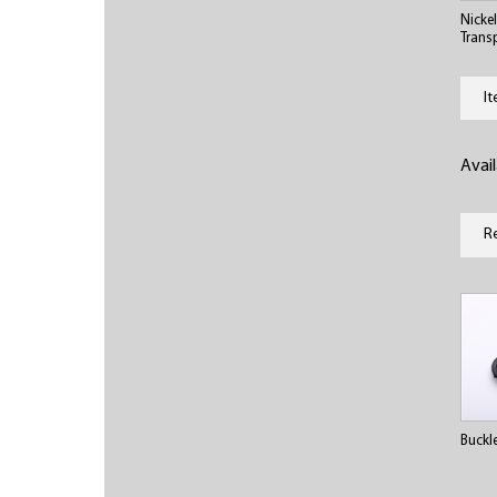
Nicke
Trans
I
Avai
R
Buckl