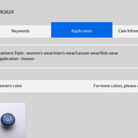
HK2624
Keywords
Application
Care Infor
arment Style : women’s wear/men’s wear/Leisure wear/Kids wear
pplication : trouser
lement color
For more colors, please 