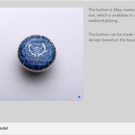
The button is Alloy materia
use, which is available to 
oxidized plating .
The button can be made 
design based on the buye
odel