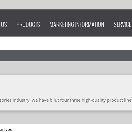
 US
PRODUCTS
MARKETING INFORMATION
SERVICE
ries industry, we have bilut four three high-quality product line
se Type