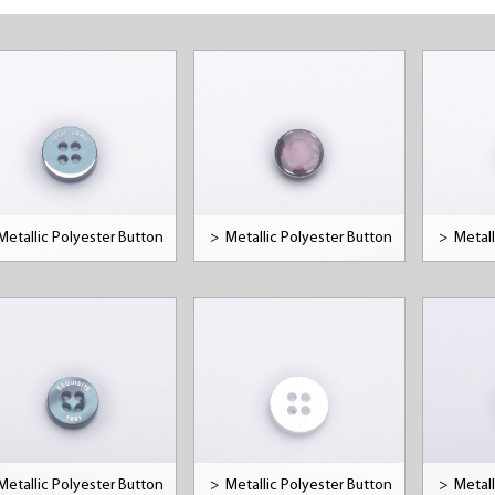
Metallic Polyester Button
>
Metallic Polyester Button
>
Metall
Metallic Polyester Button
>
Metallic Polyester Button
>
Metall