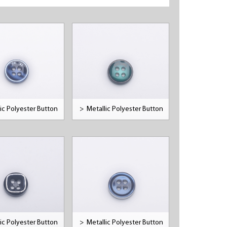
ic Polyester Button
>
Metallic Polyester Button
ic Polyester Button
>
Metallic Polyester Button