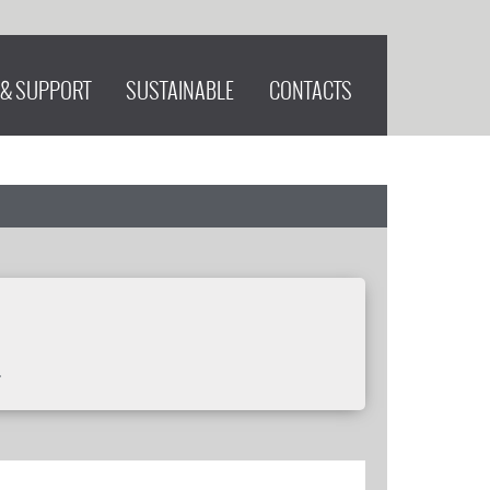
 & SUPPORT
SUSTAINABLE
CONTACTS
.