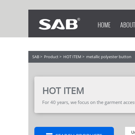
HOME
ABOUT
SAB
>
Product
>
HOT ITEM
>
metallic polyester button
HOT ITEM
For 40 years, we focus on the garment accesso
U