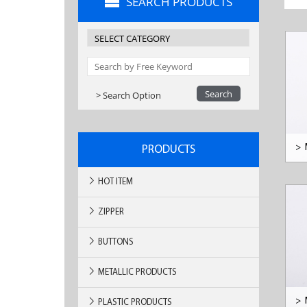
SEARCH PRODUCTS
> Search Option
>
PRODUCTS
HOT ITEM
ZIPPER
BUTTONS
METALLIC PRODUCTS
>
PLASTIC PRODUCTS