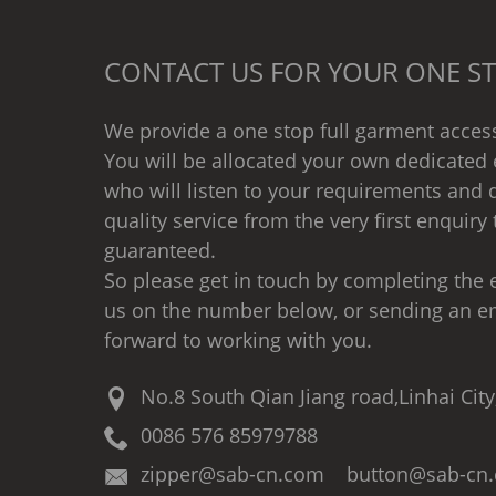
CONTACT US FOR YOUR ONE ST
We provide a one stop full garment access
You will be allocated your own dedicated 
who will listen to your requirements and d
quality service from the very first enquiry 
guaranteed.
So please get in touch by completing the e
us on the number below, or sending an e
forward to working with you.
No.8 South Qian Jiang road,Linhai City
0086 576 85979788
zipper@sab-cn.com button@sab-cn