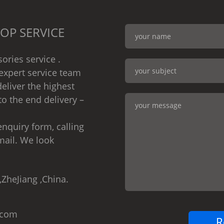
OP SERVICE
ories service .
expert service team
eliver the highest
to the end delivery –
nquiry form, calling
mail. We look
,ZheJiang ,China.
.com