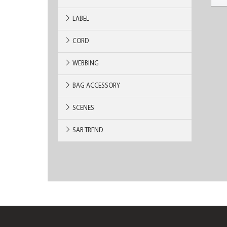
LABEL
CORD
WEBBING
BAG ACCESSORY
SCENES
SAB TREND