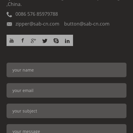
,China.
0086 576 85979788
zipper@sab-cn.com button@sab-cn.com