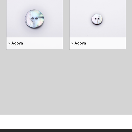
>
Agoya
>
Agoya