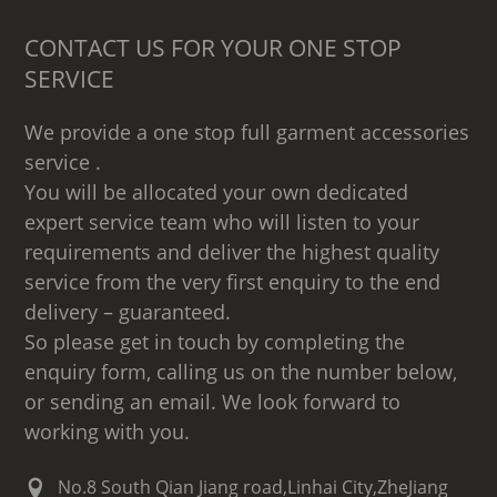
CONTACT US FOR YOUR ONE STOP
SERVICE
We provide a one stop full garment accessories
service .
You will be allocated your own dedicated
expert service team who will listen to your
requirements and deliver the highest quality
service from the very first enquiry to the end
delivery – guaranteed.
So please get in touch by completing the
enquiry form, calling us on the number below,
or sending an email. We look forward to
working with you.
No.8 South Qian Jiang road,Linhai City,ZheJiang