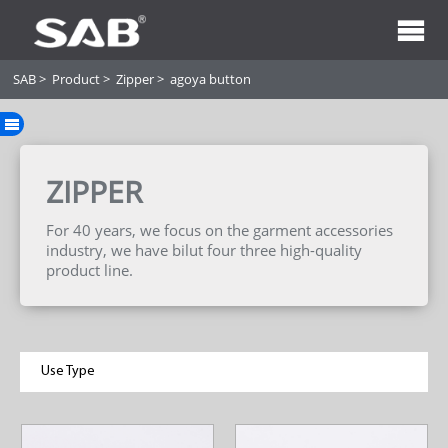
SAB
>
Product
>
Zipper
>
agoya button
ZIPPER
For 40 years, we focus on the garment accessories
industry, we have bilut four three high-quality
product line.
Use Type