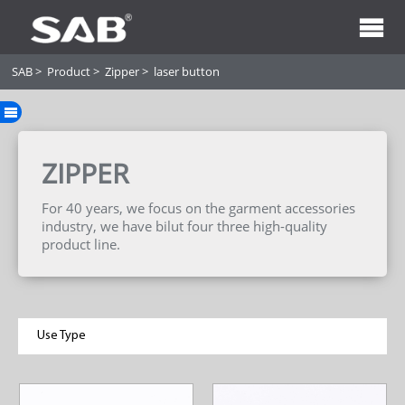
SAB
>
Product
>
Zipper
>
laser button
ZIPPER
For 40 years, we focus on the garment accessories
industry, we have bilut four three high-quality
product line.
Use Type