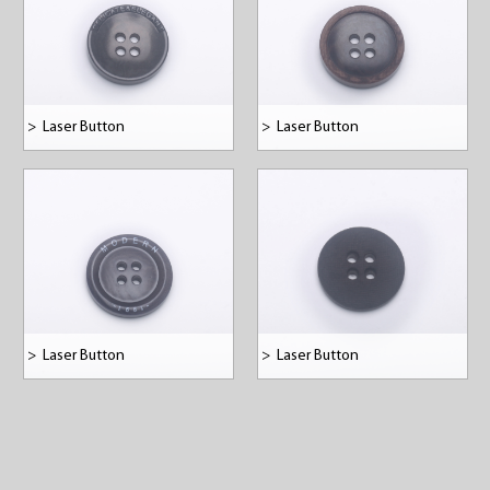
>
Laser Button
>
Laser Button
>
Laser Button
>
Laser Button