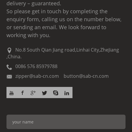
delivery – guaranteed.
So please get in touch by completing the
enquiry form, calling us on the number below,
or sending an email. We look forward to
working with you.
No.8 South Qian Jiang road,Linhai City,ZheJiang
,China.
0086 576 85979788
zipper@sab-cn.com button@sab-cn.com