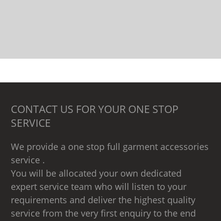
CONTACT US FOR YOUR ONE STOP
SERVICE
We provide a one stop full garment accessories
service .
You will be allocated your own dedicated
expert service team who will listen to your
requirements and deliver the highest quality
service from the very first enquiry to the end