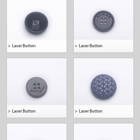
>
Laser Button
>
Laser Button
>
Laser Button
>
Laser Button