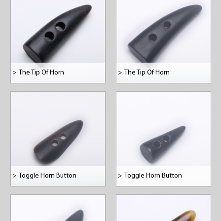
>
The Tip Of Horn
>
The Tip Of Horn
>
Toggle Horn Button
>
Toggle Horn Button