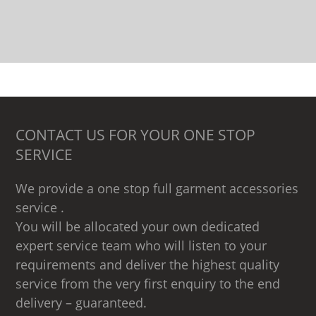
CONTACT US FOR YOUR ONE STOP
SERVICE
We provide a one stop full garment accessories
service .
You will be allocated your own dedicated
expert service team who will listen to your
requirements and deliver the highest quality
service from the very first enquiry to the end
delivery – guaranteed.