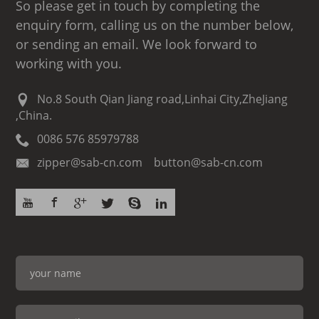
So please get in touch by completing the
enquiry form, calling us on the number below,
or sending an email. We look forward to
working with you.
No.8 South Qian Jiang road,Linhai City,ZheJiang
,China.
0086 576 85979788
zipper@sab-cn.com button@sab-cn.com