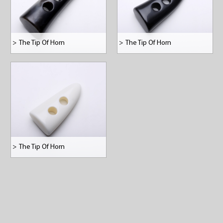
>
The Tip Of Horn
>
The Tip Of Horn
>
The Tip Of Horn