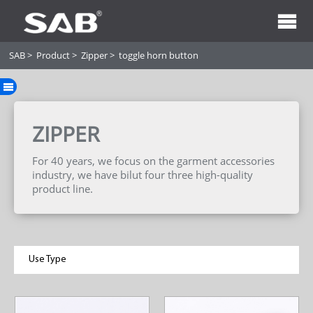
SAB
>
Product
>
Zipper
>
toggle horn button
ZIPPER
For 40 years, we focus on the garment accessories
industry, we have bilut four three high-quality
product line.
Use Type