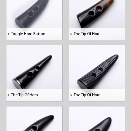
>
Toggle Horn Button
>
The Tip Of Horn
>
The Tip Of Horn
>
The Tip Of Horn