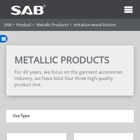
SAB
>
Product
>
Metallic Products
>
imitation wood button
METALLIC PRODUCTS
For 40 years, we focus on the garment accessories
industry, we have bilut four three high-quality
product line.
Use Type