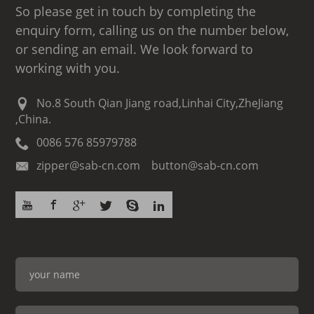
So please get in touch by completing the
enquiry form, calling us on the number below,
or sending an email. We look forward to
working with you.
No.8 South Qian Jiang road,Linhai City,ZheJiang
,China.
0086 576 85979788
zipper@sab-cn.com button@sab-cn.com