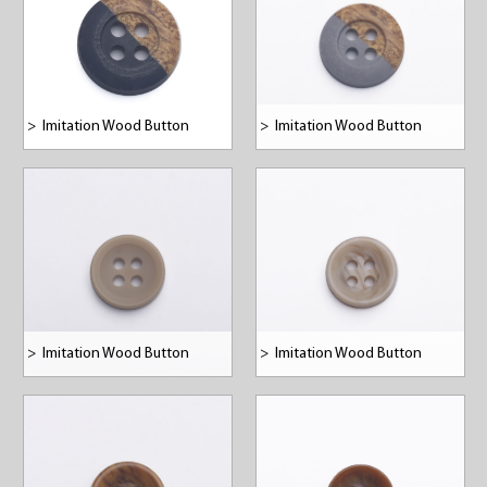
>
Imitation Wood Button
>
Imitation Wood Button
>
Imitation Wood Button
>
Imitation Wood Button