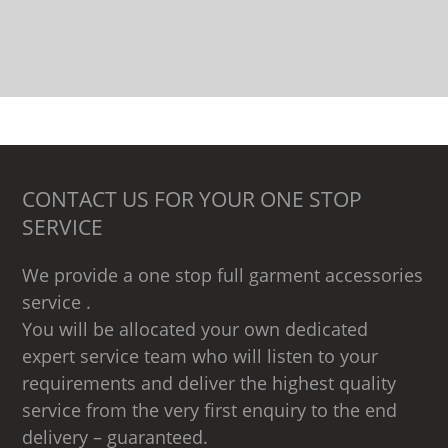
CONTACT US FOR YOUR ONE STOP
SERVICE
We provide a one stop full garment accessories
service .
You will be allocated your own dedicated
expert service team who will listen to your
requirements and deliver the highest quality
service from the very first enquiry to the end
delivery – guaranteed.