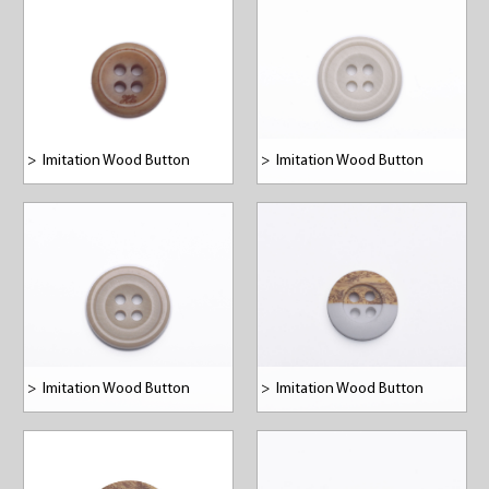
>
Imitation Wood Button
>
Imitation Wood Button
>
Imitation Wood Button
>
Imitation Wood Button