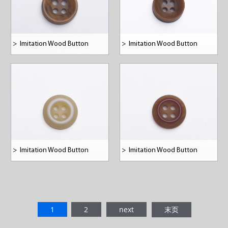
>
Imitation Wood Button
>
Imitation Wood Button
>
Imitation Wood Button
>
Imitation Wood Button
1
2
next
末页