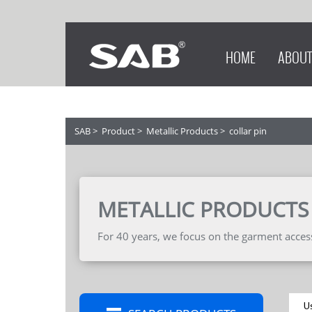
HOME
ABOUT
SAB
>
Product
>
Metallic Products
>
collar pin
METALLIC PRODUCTS
For 40 years, we focus on the garment accesso
U