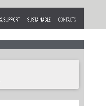
 & SUPPORT
SUSTAINABLE
CONTACTS
.