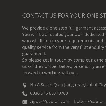
CONTACT US FOR YOUR ONE ST
We provide a one stop full garment access
You will be allocated your own dedicated 
who will listen to your requirements and d
quality service from the very first enquiry 
guaranteed.
So please get in touch by completing the e
us on the number below, or sending an e
forward to working with you.
No.8 South Qian Jiang road,Linhai City
0086 576 85979788
zipper@sab-cn.com button@sab-cn