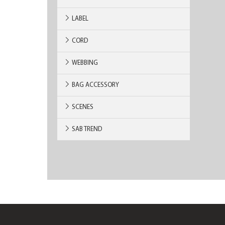
LABEL
CORD
WEBBING
BAG ACCESSORY
SCENES
SAB TREND