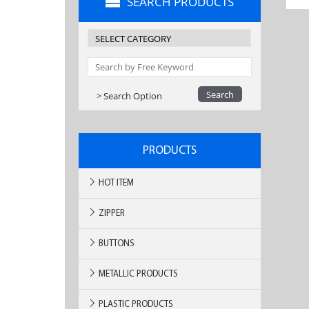
SEARCH PRODUCTS
> Search Option
PRODUCTS
HOT ITEM
ZIPPER
BUTTONS
METALLIC PRODUCTS
PLASTIC PRODUCTS