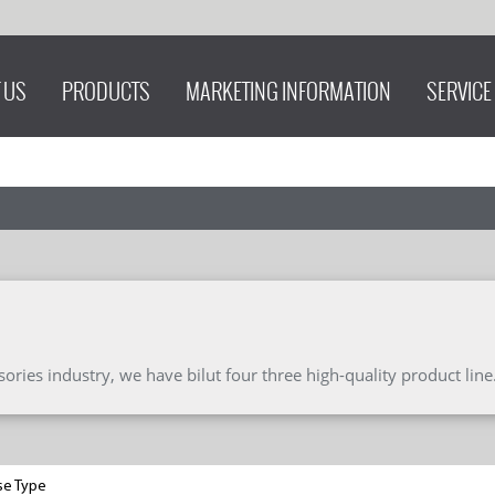
 US
PRODUCTS
MARKETING INFORMATION
SERVICE
ries industry, we have bilut four three high-quality product line
se Type