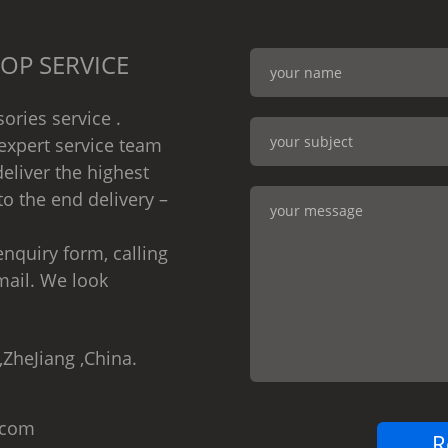
OP SERVICE
ories service .
expert service team
eliver the highest
to the end delivery –
nquiry form, calling
mail. We look
,ZheJiang ,China.
.com