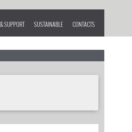
 & SUPPORT
SUSTAINABLE
CONTACTS
.