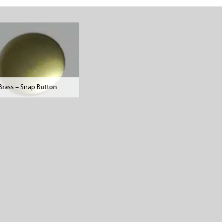
Brass – Snap Button