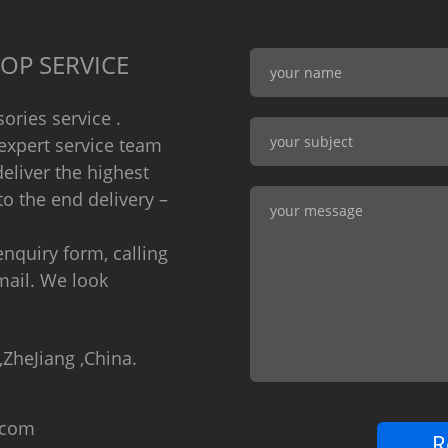
OP SERVICE
ories service .
expert service team
eliver the highest
to the end delivery –
nquiry form, calling
mail. We look
,ZheJiang ,China.
.com