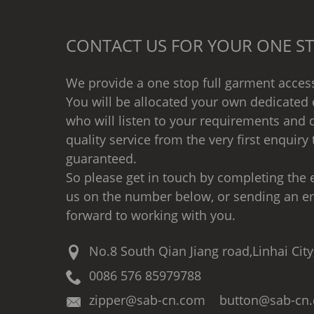
CONTACT US FOR YOUR ONE ST
We provide a one stop full garment access
You will be allocated your own dedicated 
who will listen to your requirements and d
quality service from the very first enquiry 
guaranteed.
So please get in touch by completing the e
us on the number below, or sending an e
forward to working with you.
No.8 South Qian Jiang road,Linhai City
0086 576 85979788
zipper@sab-cn.com button@sab-cn