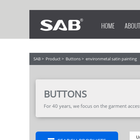
HOME
ABOUT
SAB
>
Product
>
Buttons
>
environmetal satin painting
BUTTONS
For 40 years, we focus on the garment accesso
U