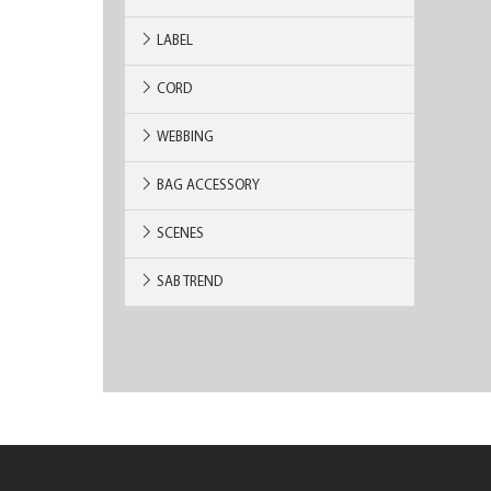
LABEL
CORD
WEBBING
BAG ACCESSORY
SCENES
SAB TREND