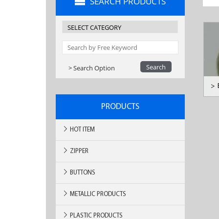
SEARCH PRODUCTS
> Search Option
>
PRODUCTS
HOT ITEM
ZIPPER
BUTTONS
METALLIC PRODUCTS
PLASTIC PRODUCTS