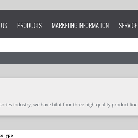
 US
PRODUCTS
MARKETING INFORMATION
SERVICE
ries industry, we have bilut four three high-quality product line
se Type