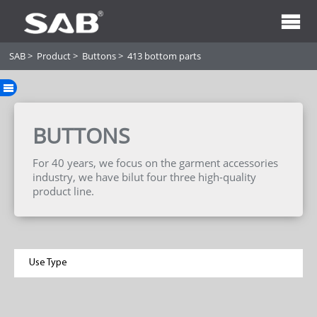
SAB
>
Product
>
Buttons
>
413 bottom parts
BUTTONS
For 40 years, we focus on the garment accessories
industry, we have bilut four three high-quality
product line.
Use Type