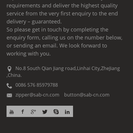
requirements and deliver the highest quality
service from the very first enquiry to the end
delivery – guaranteed.
So please get in touch by completing the
enquiry form, calling us on the number below,
or sending an email. We look forward to
working with you.
No.8 South Qian Jiang road,Linhai City,ZheJiang
,China.
0086 576 85979788
zipper@sab-cn.com button@sab-cn.com