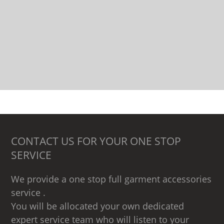
CONTACT US FOR YOUR ONE STOP
SERVICE
We provide a one stop full garment accessories
service .
You will be allocated your own dedicated
expert service team who will listen to your