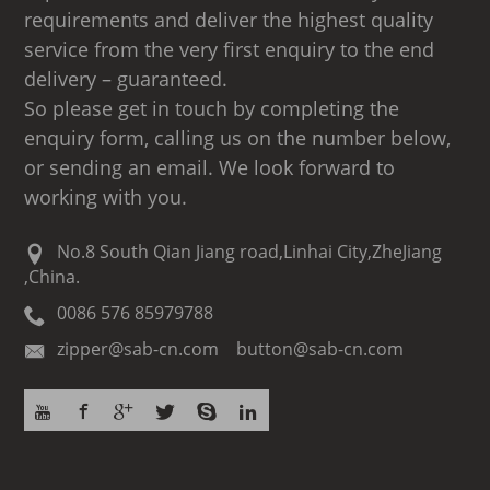
requirements and deliver the highest quality
service from the very first enquiry to the end
delivery – guaranteed.
So please get in touch by completing the
enquiry form, calling us on the number below,
or sending an email. We look forward to
working with you.
No.8 South Qian Jiang road,Linhai City,ZheJiang
,China.
0086 576 85979788
zipper@sab-cn.com button@sab-cn.com