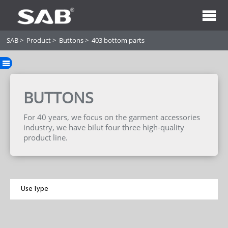
SAB
>
Product
>
Buttons
>
403 bottom parts
BUTTONS
For 40 years, we focus on the garment accessories
industry, we have bilut four three high-quality
product line.
Use Type