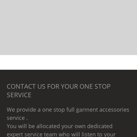
CONTACT US FOR YOUR ONE STOP
SERVICE
We provide a one stop full garment accessories
service .
You will be allocated your own dedicated
expert service team who will listen to your