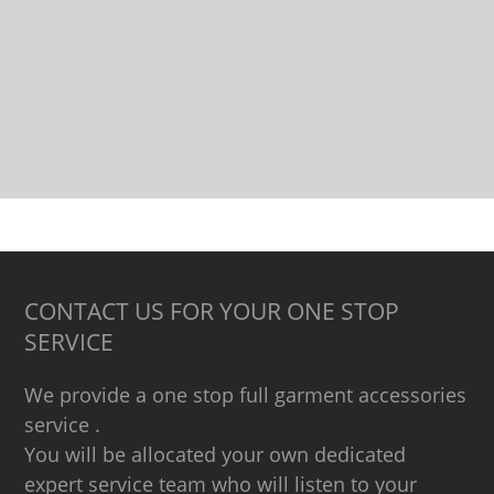
CONTACT US FOR YOUR ONE STOP
SERVICE
We provide a one stop full garment accessories
service .
You will be allocated your own dedicated
expert service team who will listen to your