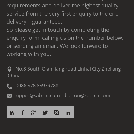
requirements and deliver the highest quality
service from the very first enquiry to the end
delivery – guaranteed.
So please get in touch by completing the
enquiry form, calling us on the number below,
or sending an email. We look forward to
working with you.
No.8 South Qian Jiang road,Linhai City,ZheJiang
,China.
0086 576 85979788
zipper@sab-cn.com button@sab-cn.com