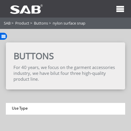
SAB
>
Product
>
Buttons
>
nylon surface snap
BUTTONS
For 40 years, we focus on the garment accessories
industry, we have bilut four three high-quality
product line.
Use Type