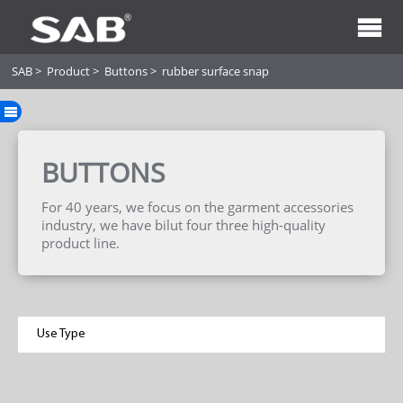
SAB
>
Product
>
Buttons
>
rubber surface snap
BUTTONS
For 40 years, we focus on the garment accessories
industry, we have bilut four three high-quality
product line.
Use Type