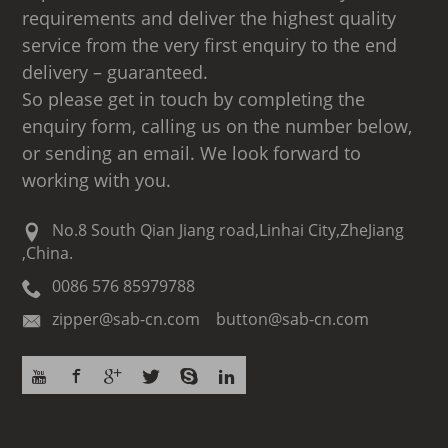
requirements and deliver the highest quality
service from the very first enquiry to the end
delivery – guaranteed.
So please get in touch by completing the
enquiry form, calling us on the number below,
or sending an email. We look forward to
working with you.
No.8 South Qian Jiang road,Linhai City,ZheJiang
,China.
0086 576 85979788
zipper@sab-cn.com button@sab-cn.com