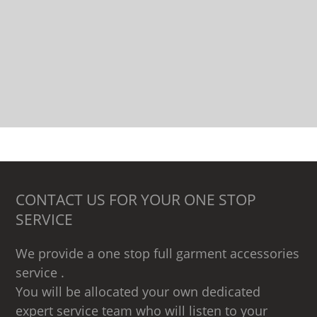
CONTACT US FOR YOUR ONE STOP
SERVICE
We provide a one stop full garment accessories
service .
You will be allocated your own dedicated
expert service team who will listen to your