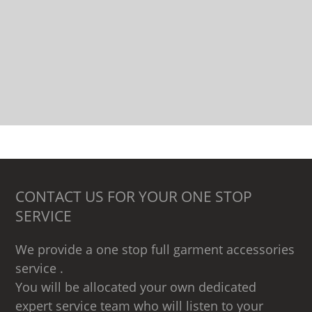
CONTACT US FOR YOUR ONE STOP
SERVICE
We provide a one stop full garment accessories
service .
You will be allocated your own dedicated
expert service team who will listen to your