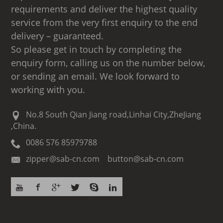
requirements and deliver the highest quality
service from the very first enquiry to the end
delivery – guaranteed.
So please get in touch by completing the
enquiry form, calling us on the number below,
or sending an email. We look forward to
working with you.
No.8 South Qian Jiang road,Linhai City,ZheJiang
,China.
0086 576 85979788
zipper@sab-cn.com button@sab-cn.com