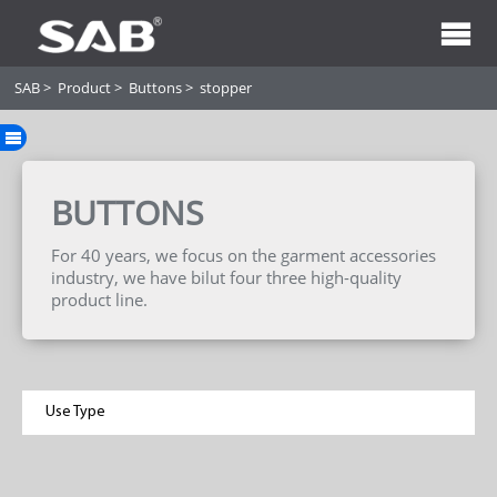
SAB
>
Product
>
Buttons
>
stopper
BUTTONS
For 40 years, we focus on the garment accessories
industry, we have bilut four three high-quality
product line.
Use Type