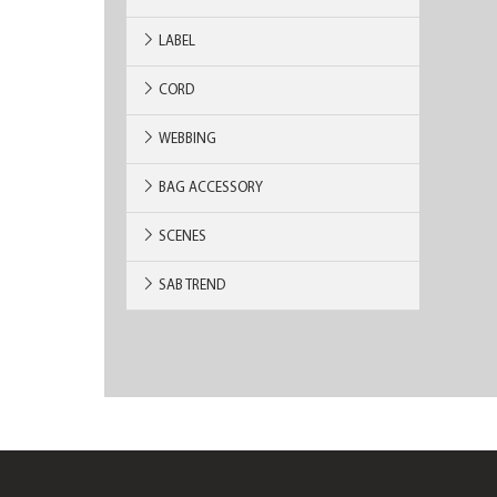
LABEL
CORD
WEBBING
BAG ACCESSORY
SCENES
SAB TREND