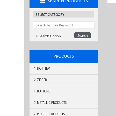
SEARCH PRODUCTS
> Search Option
PRODUCTS
HOT ITEM
ZIPPER
BUTTONS
METALLIC PRODUCTS
PLASTIC PRODUCTS