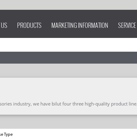
 US
PRODUCTS
MARKETING INFORMATION
SERVICE
ries industry, we have bilut four three high-quality product line
se Type