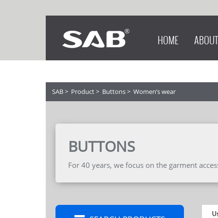
HOME
ABOUT
SAB
>
Product
>
Buttons
>
Women’s wear
BUTTONS
For 40 years, we focus on the garment accesso
U