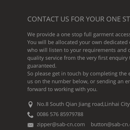
CONTACT US FOR YOUR ONE ST
We provide a one stop full garment access
You will be allocated your own dedicated 
who will listen to your requirements and d
quality service from the very first enquiry 
guaranteed.
So please get in touch by completing the e
us on the number below, or sending an e
forward to working with you.
No.8 South Qian Jiang road,Linhai City
0086 576 85979788
zipper@sab-cn.com button@sab-cn