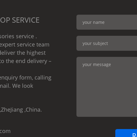
OP SERVICE
ories service .
expert service team
eliver the highest
to the end delivery –
nquiry form, calling
mail. We look
,ZheJiang ,China.
.com