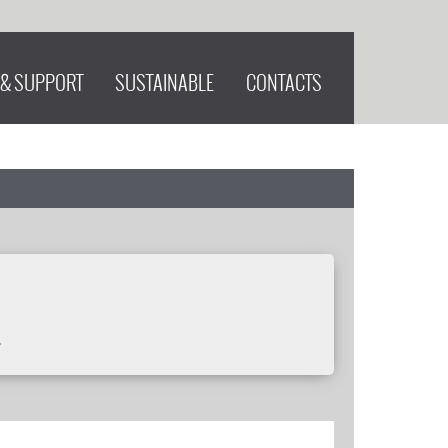
 & SUPPORT
SUSTAINABLE
CONTACTS
.