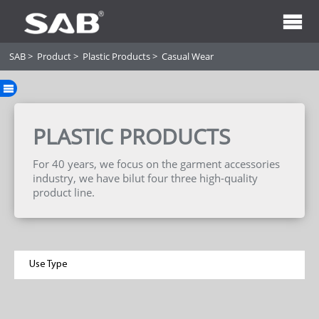
SAB
>
Product
>
Plastic Products
>
Casual Wear
PLASTIC PRODUCTS
For 40 years, we focus on the garment accessories
industry, we have bilut four three high-quality
product line.
Use Type