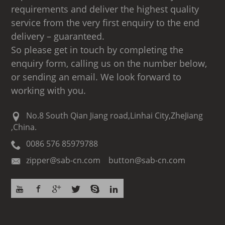
requirements and deliver the highest quality
service from the very first enquiry to the end
delivery – guaranteed.
So please get in touch by completing the
enquiry form, calling us on the number below,
or sending an email. We look forward to
working with you.
No.8 South Qian Jiang road,Linhai City,ZheJiang
,China.
0086 576 85979788
zipper@sab-cn.com button@sab-cn.com