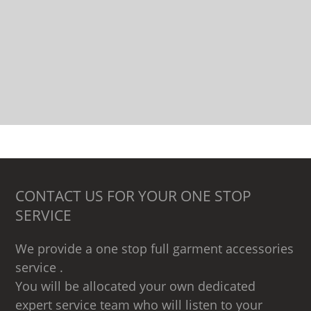
CONTACT US FOR YOUR ONE STOP
SERVICE
We provide a one stop full garment accessories
service .
You will be allocated your own dedicated
expert service team who will listen to your